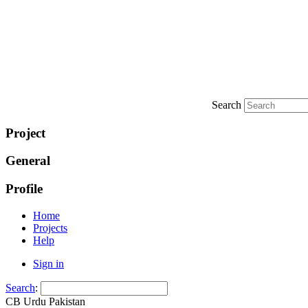
Search
Project
General
Profile
Home
Projects
Help
Sign in
Search
:
CB Urdu Pakistan