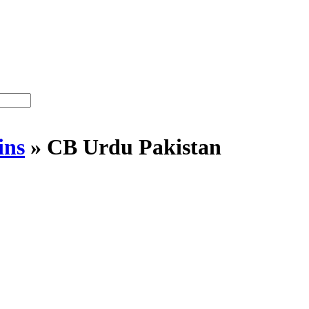
ins
»
CB Urdu Pakistan