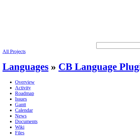
All Projects
Languages
»
CB Language Plug
Overview
Activity
Roadmap
Issues
Gantt
Calendar
News
Documents
Wiki
Files