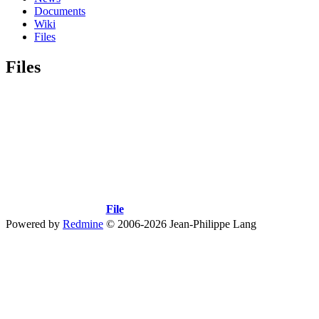
Documents
Wiki
Files
Files
File
Powered by
Redmine
© 2006-2026 Jean-Philippe Lang