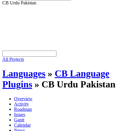
CB Urdu Pakistan
All Projects
Languages
»
CB Language
Plugins
»
CB Urdu Pakistan
Overview
Activity
Roadmap
Issues
Gantt
Calendar
News