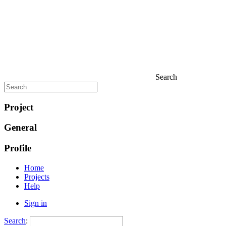
Search
Project
General
Profile
Home
Projects
Help
Sign in
Search
: