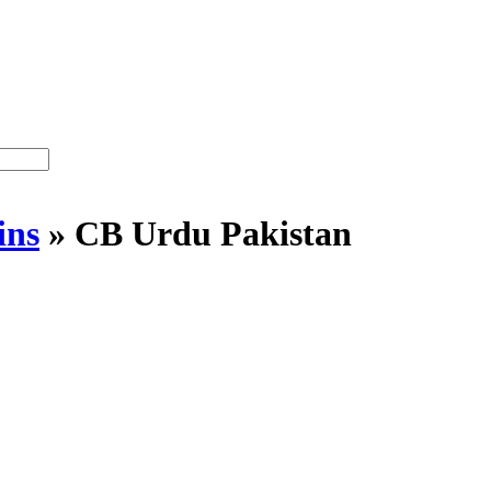
ins
»
CB Urdu Pakistan