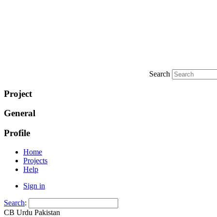
Search
Project
General
Profile
Home
Projects
Help
Sign in
Search
:
CB Urdu Pakistan