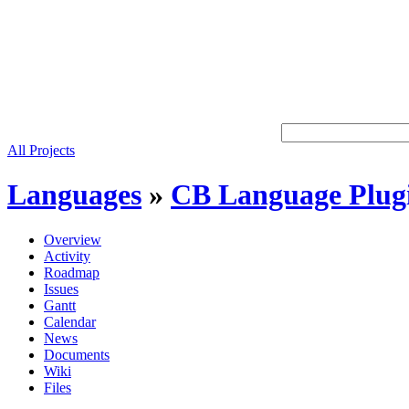
All Projects
Languages
»
CB Language Plug
Overview
Activity
Roadmap
Issues
Gantt
Calendar
News
Documents
Wiki
Files