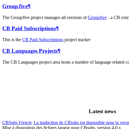
GroupJive
¶
The GroupJive project manages all versions of
GroupJive
- a CB exten
CB Paid Subscriptions
¶
This is the
CB Paid Subscriptions
project tracker
CB Languages Projects
¶
The CB Languages project area hosts a number of language related co
Latest news
CBSubs French
:
La traduction de CBsubs est disponible pour la versi
Mise à disposition des fichiers langue pour CBsubs, version 4.0.x