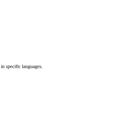
in specific languages.