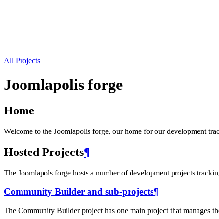
All Projects
Joomlapolis forge
Home
Welcome to the Joomlapolis forge, our home for our development tra
Hosted Projects
¶
The Joomlapols forge hosts a number of development projects tracking
Community Builder and sub-projects
¶
The Community Builder project has one main project that manages th