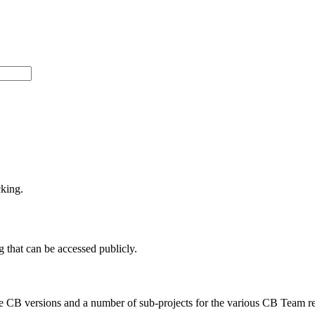
cking.
 that can be accessed publicly.
e CB versions and a number of sub-projects for the various CB Team r