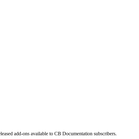
eleased add-ons available to CB Documentation subscribers.