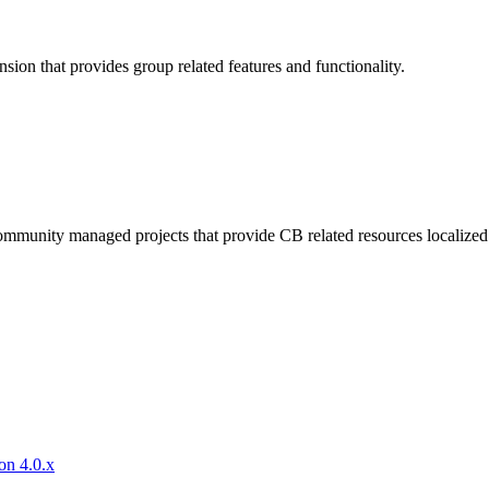
sion that provides group related features and functionality.
mmunity managed projects that provide CB related resources localized 
on 4.0.x