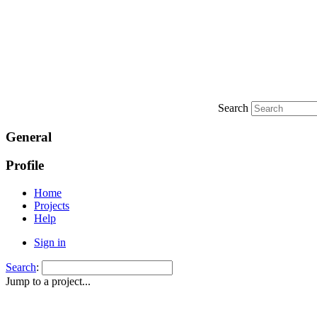
Search
General
Profile
Home
Projects
Help
Sign in
Search
:
Jump to a project...