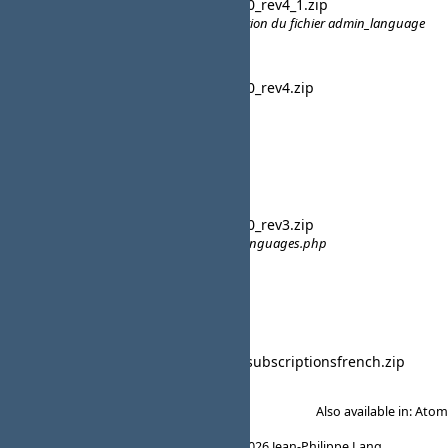
CB French
cb_french_20_rev4_1.zip
19:20
compaticilité CB 2.0.6 - Modification du fichier admin_language
lavsteph
CB French
cb_french_20_rev4.zip
11:32
compatibilité pour CB 2.0.6
lavsteph
15 February 2015
CB French
cb_french_20_rev3.zip
09:52
Corrections - agerix- lavsteph -languages.php
lavsteph
05 February 2015
CBSubs French
cbpaidsubscriptionsfrench.zip
19:14
lavsteph
Also available in:
Atom
Powered by
Redmine
© 2006-2026 Jean-Philippe Lang