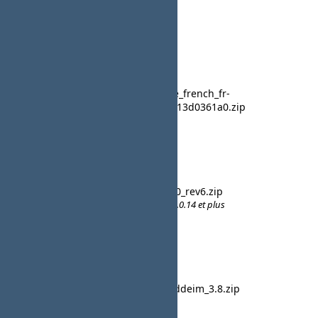
Activity
10 February 2017
CB
plug_language_french_fr-
French
FR_2.1.2.1.0.2+13d0361a0.zip
23:29
lavsteph
23 March 2016
CB French
cb_french_20_rev6.zip
09:48
Uniquement le noyau pour CB 2.0.14 et plus
lavsteph
07 January 2016
CB French
pkg_fr-FR_uddeim_3.8.zip
10:32
Traducttion pour la version 3.8
lavsteph