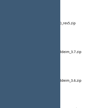
20 June 2015
CB French
cb_french_20_rev5.zip
10:20
lavsteph
28 May 2015
CB French
pkg_fr-FR_uddeim_3.7.zip
23:49
lavsteph
27 February 2015
CB French
pkg_fr-FR_uddeim_3.6.zip
13:42
lavsteph
19 February 2015