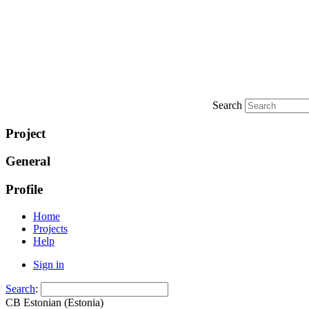
Search
Project
General
Profile
Home
Projects
Help
Sign in
Search
:
CB Estonian (Estonia)