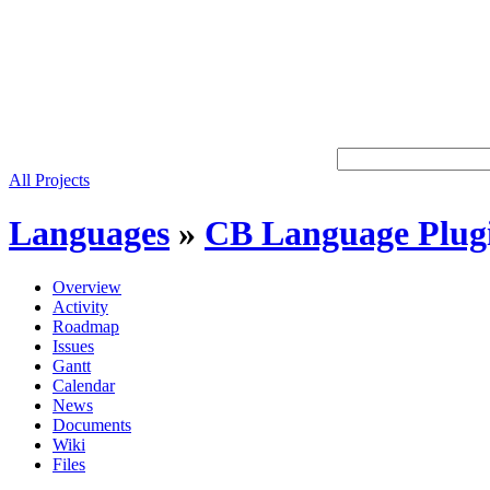
All Projects
Languages
»
CB Language Plug
Overview
Activity
Roadmap
Issues
Gantt
Calendar
News
Documents
Wiki
Files