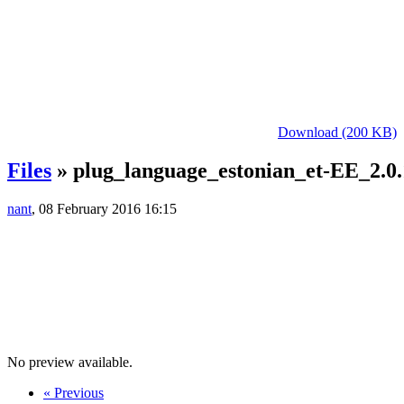
Download (200 KB)
Files
» plug_language_estonian_et-EE_2.0.
nant
, 08 February 2016 16:15
No preview available.
« Previous