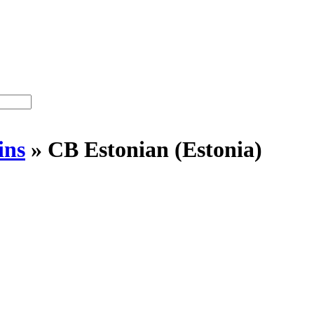
ins
»
CB Estonian (Estonia)