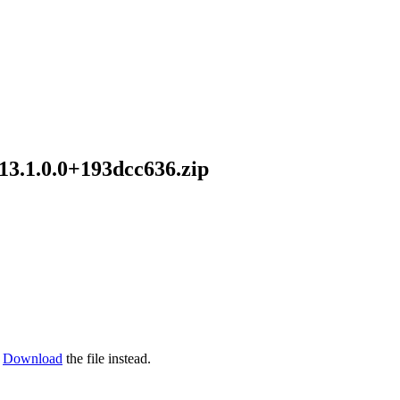
13.1.0.0+193dcc636.zip
Download
the file instead.