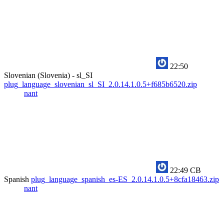
22:50
Slovenian (Slovenia) - sl_SI
plug_language_slovenian_sl_SI_2.0.14.1.0.5+f685b6520.zip
nant
22:49
CB
Spanish
plug_language_spanish_es-ES_2.0.14.1.0.5+8cfa18463.zip
nant