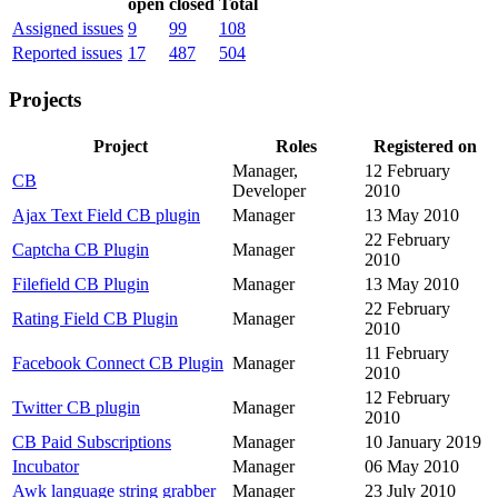
open
closed
Total
Assigned issues
9
99
108
Reported issues
17
487
504
Projects
Project
Roles
Registered on
Manager,
12 February
CB
Developer
2010
Ajax Text Field CB plugin
Manager
13 May 2010
22 February
Captcha CB Plugin
Manager
2010
Filefield CB Plugin
Manager
13 May 2010
22 February
Rating Field CB Plugin
Manager
2010
11 February
Facebook Connect CB Plugin
Manager
2010
12 February
Twitter CB plugin
Manager
2010
CB Paid Subscriptions
Manager
10 January 2019
Incubator
Manager
06 May 2010
Awk language string grabber
Manager
23 July 2010