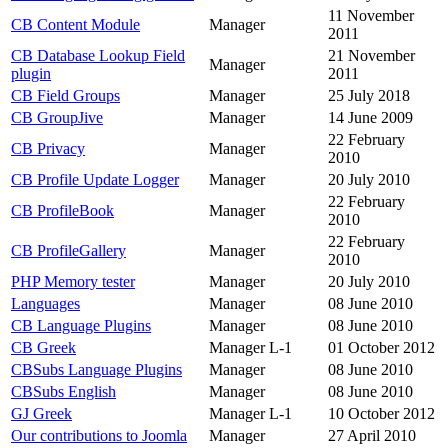
11 November
CB Content Module
Manager
2011
CB Database Lookup Field
21 November
Manager
plugin
2011
CB Field Groups
Manager
25 July 2018
CB GroupJive
Manager
14 June 2009
22 February
CB Privacy
Manager
2010
CB Profile Update Logger
Manager
20 July 2010
22 February
CB ProfileBook
Manager
2010
22 February
CB ProfileGallery
Manager
2010
PHP Memory tester
Manager
20 July 2010
Languages
Manager
08 June 2010
CB Language Plugins
Manager
08 June 2010
CB Greek
Manager L-1
01 October 2012
CBSubs Language Plugins
Manager
08 June 2010
CBSubs English
Manager
08 June 2010
GJ Greek
Manager L-1
10 October 2012
Our contributions to Joomla
Manager
27 April 2010