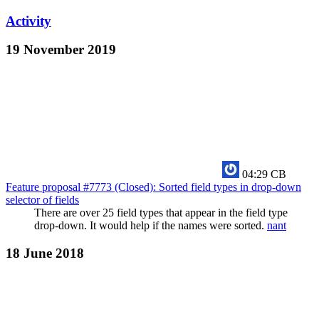
Activity
19 November 2019
04:29
CB
Feature proposal #7773 (Closed): Sorted field types in drop-down
selector of fields
There are over 25 field types that appear in the field type
drop-down. It would help if the names were sorted.
nant
18 June 2018