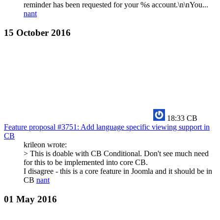
reminder has been requested for your %s account.\n\nYou...
nant
15 October 2016
18:33
CB
Feature proposal #3751: Add language specific viewing support in
CB
krileon wrote:
> This is doable with CB Conditional. Don't see much need
for this to be implemented into core CB.
I disagree - this is a core feature in Joomla and it should be in
CB
nant
01 May 2016