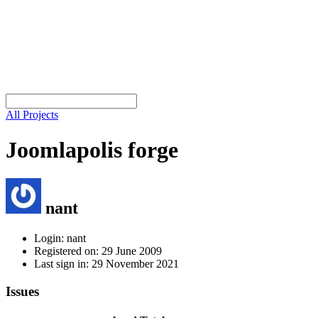
All Projects
Joomlapolis forge
nant
Login: nant
Registered on: 29 June 2009
Last sign in: 29 November 2021
Issues