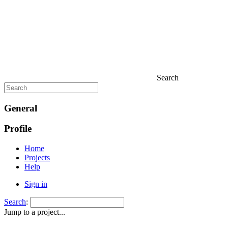
Search
General
Profile
Home
Projects
Help
Sign in
Search
:
Jump to a project...