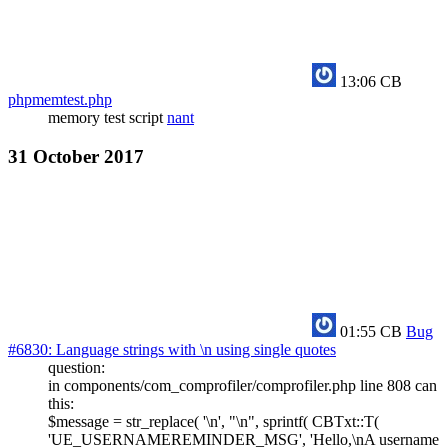
13:06
CB
phpmemtest.php
memory test script
nant
31 October 2017
01:55
CB
Bug
#6830: Language strings with \n using single quotes
question:
in components/com_comprofiler/comprofiler.php line 808 can
this:
$message = str_replace( '\n', "\n", sprintf( CBTxt::T(
'UE_USERNAMEREMINDER_MSG', 'Hello,\nA username