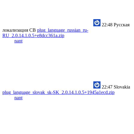
22:48
Русская
локализация CB
plug_language_russian_ru-
RU_2.0.14.1.0.5+e8dcc361a.zip
nant
22:47
Slovakia
plug_language_slovak_sk-SK_2.0.14.1.0.5+1945a1ecd.zip
nant