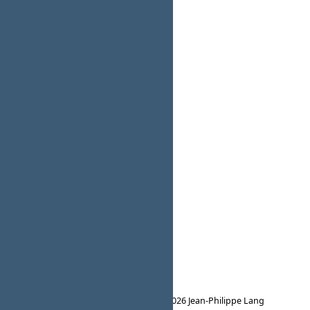
Powered by
Redmine
© 2006-2026 Jean-Philippe Lang