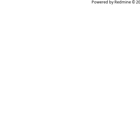
Powered by
Redmine
© 20