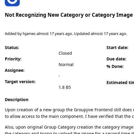
Not Recognizing New Category or Category Image
Added by
hjames
almost 17 years
ago. Updated
almost 17 years
ago.
Status:
Start date:
Closed
Priority:
Due date:
Normal
% Done:
Assignee:
-
Target version:
Estimated ti
1.8 B5
Description
Upon creation of a new group the Groupjive Frontend still does 
to allow access to the main component. I have verified that the 
Also, upon original Group Category creation the category image 
the category and trying to upload the image for a second time i