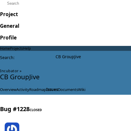
Project
General
Profile
Home
Projects
Help
CB GroupJive
Search
:
Incubator
»
CB GroupJive
Overview
Activity
Roadmap
Issues
Documents
Wiki
Bug #1228
CLOSED