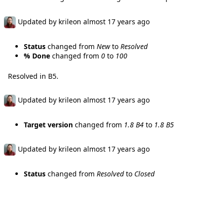
Updated by
krileon
almost 17 years
ago
Status
changed from
New
to
Resolved
% Done
changed from
0
to
100
Resolved in B5.
Updated by
krileon
almost 17 years
ago
Target version
changed from
1.8 B4
to
1.8 B5
Updated by
krileon
almost 17 years
ago
Status
changed from
Resolved
to
Closed