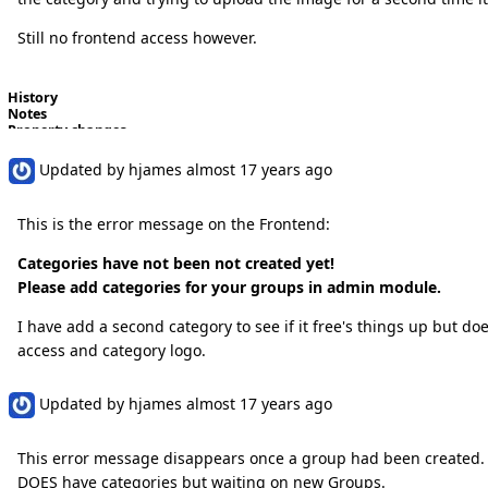
Still no frontend access however.
History
Notes
Property changes
Updated by
hjames
almost 17 years
ago
This is the error message on the Frontend:
Categories have not been not created yet!
Please add categories for your groups in admin module.
I have add a second category to see if it free's things up but d
access and category logo.
Updated by
hjames
almost 17 years
ago
This error message disappears once a group had been created. Bu
DOES have categories but waiting on new Groups.