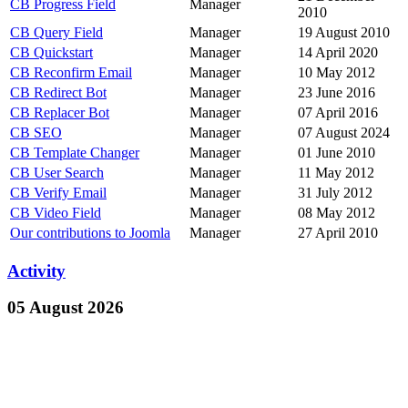
CB Progress Field
Manager
2010
CB Query Field
Manager
19 August 2010
CB Quickstart
Manager
14 April 2020
CB Reconfirm Email
Manager
10 May 2012
CB Redirect Bot
Manager
23 June 2016
CB Replacer Bot
Manager
07 April 2016
CB SEO
Manager
07 August 2024
CB Template Changer
Manager
01 June 2010
CB User Search
Manager
11 May 2012
CB Verify Email
Manager
31 July 2012
CB Video Field
Manager
08 May 2012
Our contributions to Joomla
Manager
27 April 2010
Activity
05 August 2026