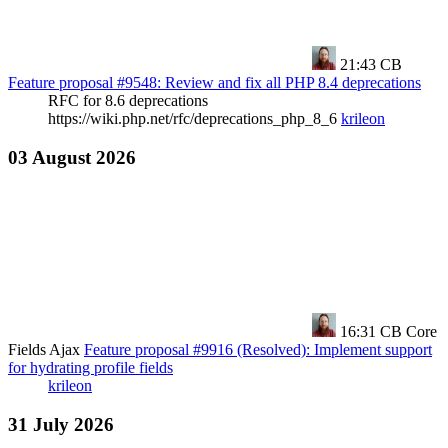
21:43
CB
Feature proposal #9548: Review and fix all PHP 8.4 deprecations
RFC for 8.6 deprecations
https://wiki.php.net/rfc/deprecations_php_8_6
krileon
03 August 2026
16:31
CB Core
Fields Ajax
Feature proposal #9916 (Resolved): Implement support
for hydrating profile fields
krileon
31 July 2026