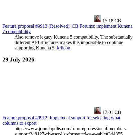
15:18
CB
Feature proposal #9913 (Resolved): CB Forums: implement Kunena
7 compatibility
Also remove legacy Kunena 5 compatibility. The substantially
different API structures makes this impossible to continue
supporting Kunena 5.
krileon
29 July 2026
17:01
CB
Feature proposal #9912: Implement support for selecting what
columns to export
https://www.joomlapolis.com/forum/professional-members-
support/248127-cb-user-list-formatted-as-a-table#344355