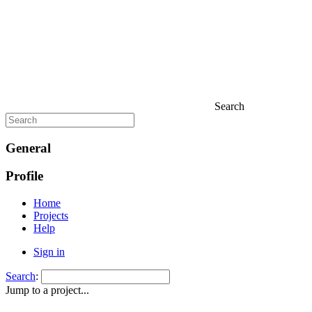
Search
General
Profile
Home
Projects
Help
Sign in
Search
:
Jump to a project...