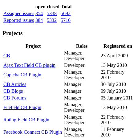
open
closed
Total
Assigned issues
354
5338
5692
Reported issues
384
5332
5716
Projects
Project
Roles
Registered on
Manager,
CB
23 April 2009
Developer
Ajax Text Field CB plugin
Developer
13 May 2010
Manager,
22 February
Captcha CB Plugin
Developer
2010
CB Articles
Manager
30 July 2010
CB Blogs
Manager
09 July 2010
CB Forums
Manager
05 January 2011
Manager,
Filefield CB Plugin
13 May 2010
Developer
Manager,
22 February
Rating Field CB Plugin
Developer
2010
Manager,
11 February
Facebook Connect CB Plugin
Developer
2010