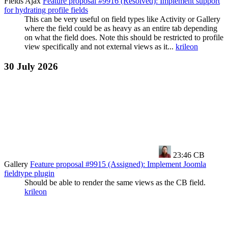
Fields Ajax
Feature proposal #9916 (Resolved): Implement support
for hydrating profile fields
This can be very useful on field types like Activity or Gallery
where the field could be as heavy as an entire tab depending
on what the field does. Note this should be restricted to profile
view specifically and not external views as it...
krileon
30 July 2026
23:46
CB
Gallery
Feature proposal #9915 (Assigned): Implement Joomla
fieldtype plugin
Should be able to render the same views as the CB field.
krileon