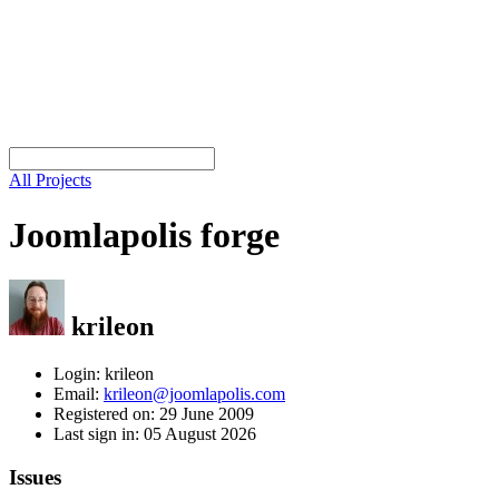
All Projects
Joomlapolis forge
krileon
Login: krileon
Email:
krileon@joomlapolis.com
Registered on: 29 June 2009
Last sign in: 05 August 2026
Issues