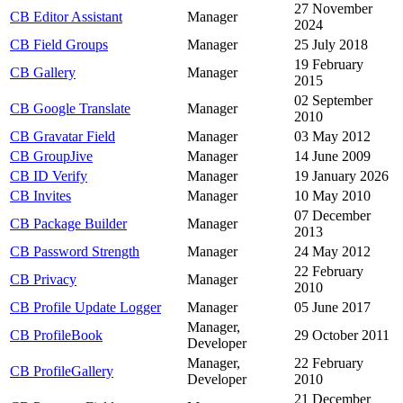
27 November
CB Editor Assistant
Manager
2024
CB Field Groups
Manager
25 July 2018
19 February
CB Gallery
Manager
2015
02 September
CB Google Translate
Manager
2010
CB Gravatar Field
Manager
03 May 2012
CB GroupJive
Manager
14 June 2009
CB ID Verify
Manager
19 January 2026
CB Invites
Manager
10 May 2010
07 December
CB Package Builder
Manager
2013
CB Password Strength
Manager
24 May 2012
22 February
CB Privacy
Manager
2010
CB Profile Update Logger
Manager
05 June 2017
Manager,
CB ProfileBook
29 October 2011
Developer
Manager,
22 February
CB ProfileGallery
Developer
2010
21 December