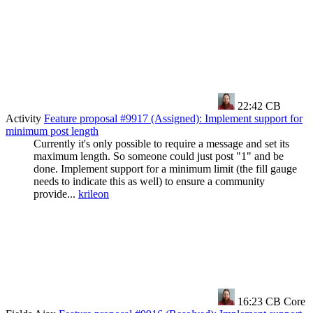
22:42
CB
Activity
Feature proposal #9917 (Assigned): Implement support for
minimum post length
Currently it's only possible to require a message and set its
maximum length. So someone could just post "1" and be
done. Implement support for a minimum limit (the fill gauge
needs to indicate this as well) to ensure a community
provide...
krileon
16:23
CB Core