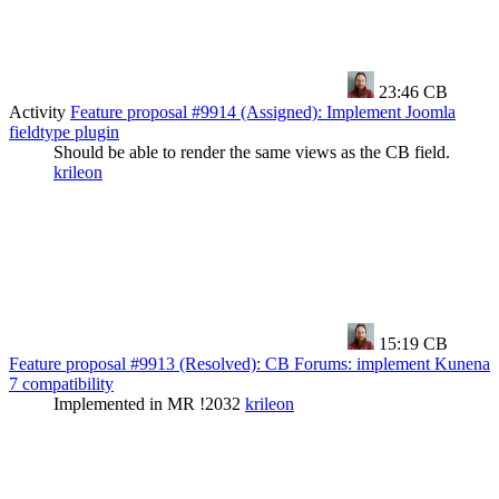
23:46
CB
Activity
Feature proposal #9914 (Assigned): Implement Joomla
fieldtype plugin
Should be able to render the same views as the CB field.
krileon
15:19
CB
Feature proposal #9913 (Resolved): CB Forums: implement Kunena
7 compatibility
Implemented in MR !2032
krileon