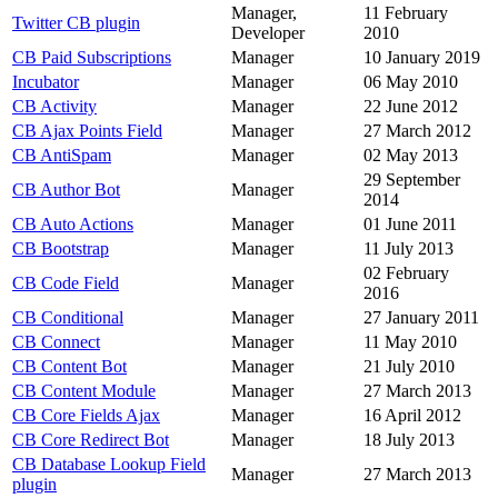
Manager,
11 February
Twitter CB plugin
Developer
2010
CB Paid Subscriptions
Manager
10 January 2019
Incubator
Manager
06 May 2010
CB Activity
Manager
22 June 2012
CB Ajax Points Field
Manager
27 March 2012
CB AntiSpam
Manager
02 May 2013
29 September
CB Author Bot
Manager
2014
CB Auto Actions
Manager
01 June 2011
CB Bootstrap
Manager
11 July 2013
02 February
CB Code Field
Manager
2016
CB Conditional
Manager
27 January 2011
CB Connect
Manager
11 May 2010
CB Content Bot
Manager
21 July 2010
CB Content Module
Manager
27 March 2013
CB Core Fields Ajax
Manager
16 April 2012
CB Core Redirect Bot
Manager
18 July 2013
CB Database Lookup Field
Manager
27 March 2013
plugin