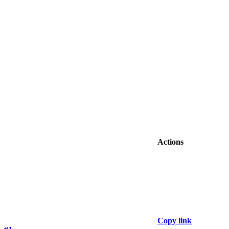
Actions
Copy link