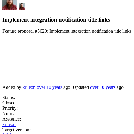
Implement integration notification title links
Feature proposal #5620:
Implement integration notification title links
Added by
krileon
over 10 years
ago. Updated
over 10 years
ago.
Status:
Closed
Priority:
Normal
Assignee:
krileon
Target version: