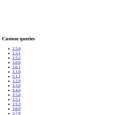
Custom queries
2.5.0
2.5.1
2.5.2
3.0.0
3.0.1
3.1.0
3.1.1
3.2.0
3.3.0
3.4.0
3.5.0
3.5.1
3.5.3
3.6.0
3.7.0