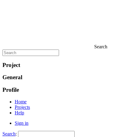
Search
Project
General
Profile
Home
Projects
Help
Sign in
Search
: