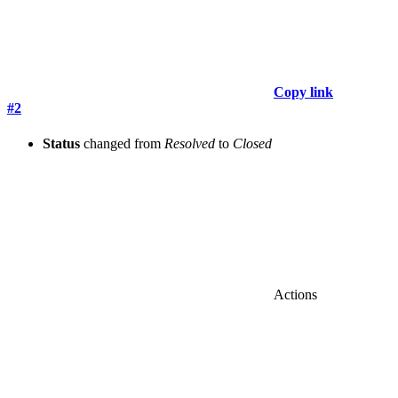
Copy link
#2
Status
changed from
Resolved
to
Closed
Actions