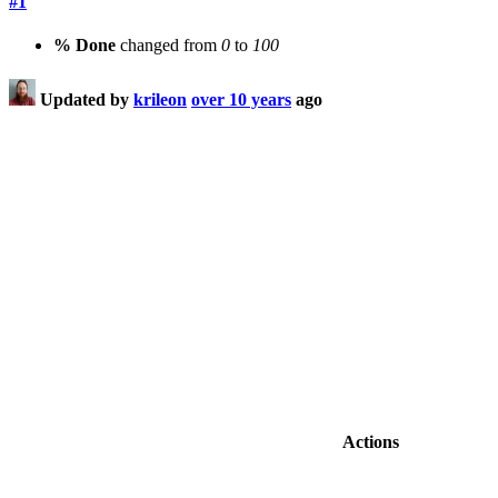
#1
% Done
changed from
0
to
100
Updated by
krileon
over 10 years
ago
Actions