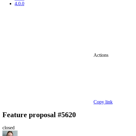
4.0.0
Actions
Copy link
Feature proposal #5620
closed