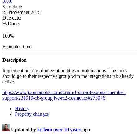
3.0.0
Start date:
23 November 2015
Due date:
% Done:
100%
Estimated time:
Description
Implement linking of integration titles in notifications. The links
should go to their respective group with the integrations tab already
active.
https://www.joomlapolis.com/forum/153-professional-member-
support/231919-cb-groupjive-rc2-cosmetics#273976
History
Property changes
Updated by
krileon
over 10 years
ago