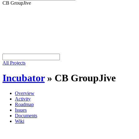
CB GroupJive
All Projects
Incubator
»
CB GroupJive
Overview
Activity
Roadmap
Issues
Documents
Wiki