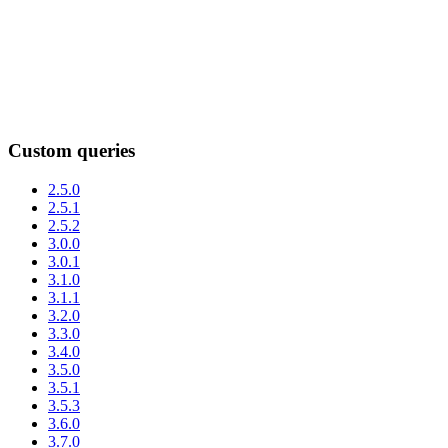
Custom queries
2.5.0
2.5.1
2.5.2
3.0.0
3.0.1
3.1.0
3.1.1
3.2.0
3.3.0
3.4.0
3.5.0
3.5.1
3.5.3
3.6.0
3.7.0