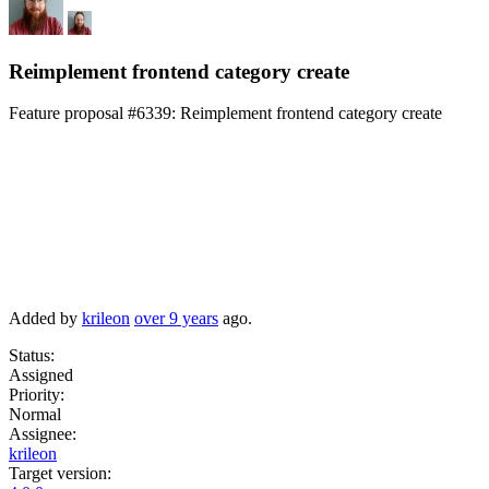
Reimplement frontend category create
Feature proposal #6339:
Reimplement frontend category create
Added by
krileon
over 9 years
ago.
Status:
Assigned
Priority:
Normal
Assignee:
krileon
Target version: