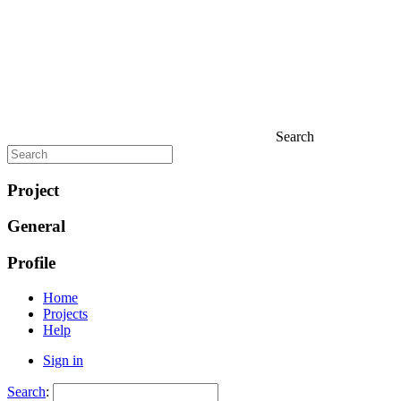
Search
Project
General
Profile
Home
Projects
Help
Sign in
Search
: