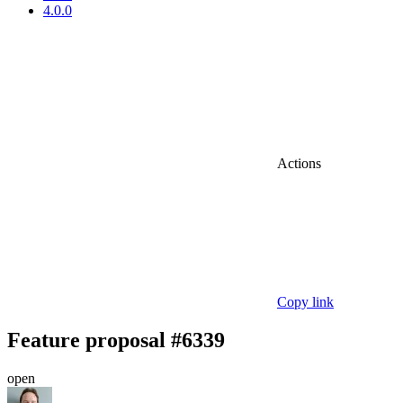
4.0.0
Actions
Copy link
Feature proposal #6339
open