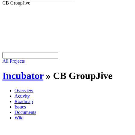
CB GroupJive
All Projects
Incubator
»
CB GroupJive
Overview
Activity
Roadmap
Issues
Documents
Wiki