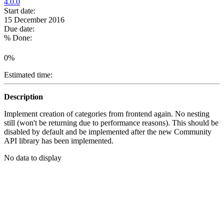
4.0.0
Start date:
15 December 2016
Due date:
% Done:
0%
Estimated time:
Description
Implement creation of categories from frontend again. No nesting
still (won't be returning due to performance reasons). This should be
disabled by default and be implemented after the new Community
API library has been implemented.
No data to display