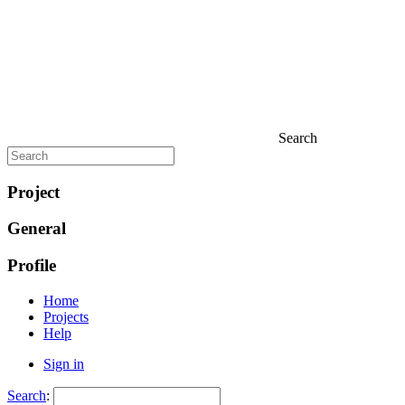
Search
Project
General
Profile
Home
Projects
Help
Sign in
Search
: