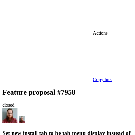
Actions
Copy link
Feature proposal #7958
closed
Set new install tab to be tab menu display instead of