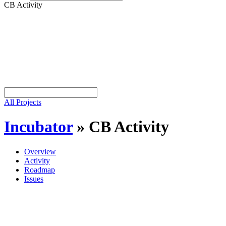
CB Activity
All Projects
Incubator
»
CB Activity
Overview
Activity
Roadmap
Issues