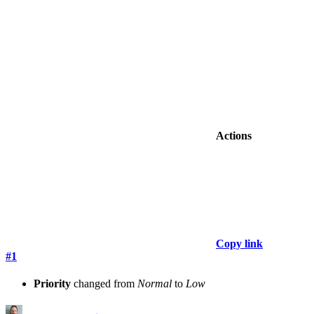
Actions
Copy link
#1
Priority
changed from
Normal
to
Low