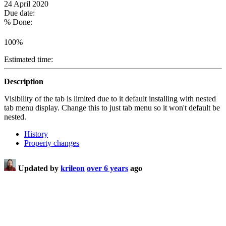
24 April 2020
Due date:
% Done:
100%
Estimated time:
Description
Visibility of the tab is limited due to it default installing with nested
tab menu display. Change this to just tab menu so it won't default be
nested.
History
Property changes
Updated by
krileon
over 6 years
ago