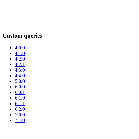
Custom queries
4.0.0
4.1.0
4.2.0
4.2.1
4.3.0
4.4.0
5.0.0
6.0.0
6.0.1
6.1.0
6.1.1
6.2.0
7.0.0
7.1.0