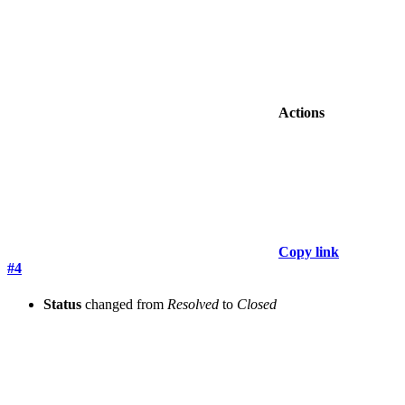
Actions
Copy link
#4
Status
changed from
Resolved
to
Closed