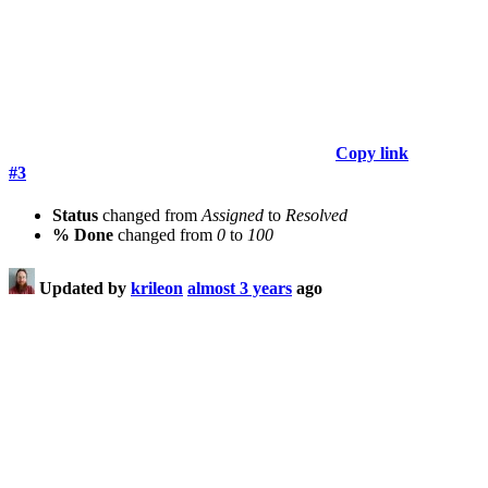
Copy link
#3
Status
changed from
Assigned
to
Resolved
% Done
changed from
0
to
100
Updated by
krileon
almost 3 years
ago