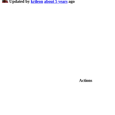
Updated by
krileon
about 5 years
ago
Actions