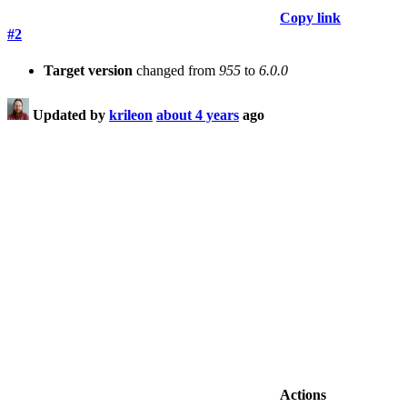
Copy link
#2
Target version
changed from
955
to
6.0.0
Updated by
krileon
about 4 years
ago
Actions