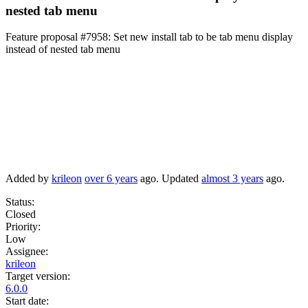
nested tab menu
Feature proposal #7958:
Set new install tab to be tab menu display
instead of nested tab menu
Added by
krileon
over 6 years
ago. Updated
almost 3 years
ago.
Status:
Closed
Priority:
Low
Assignee:
krileon
Target version:
6.0.0
Start date: