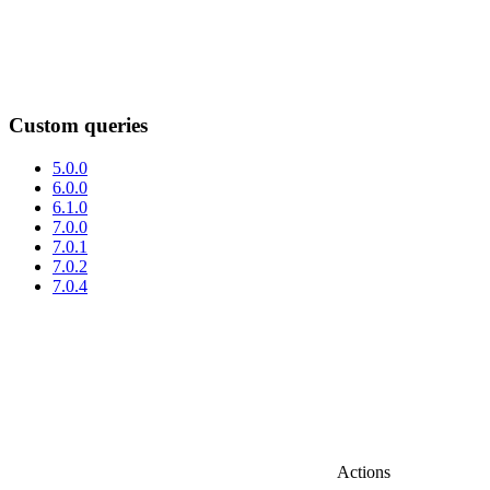
Custom queries
5.0.0
6.0.0
6.1.0
7.0.0
7.0.1
7.0.2
7.0.4
Actions