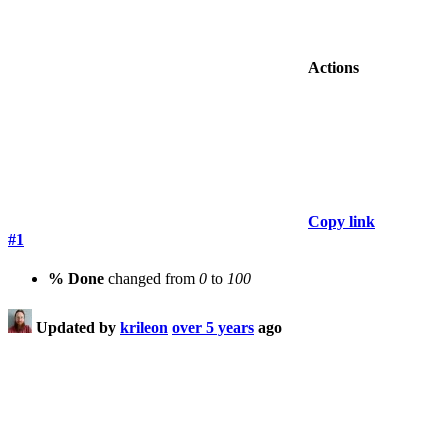
Actions
Copy link
#1
% Done
changed from
0
to
100
Updated by
krileon
over 5 years
ago