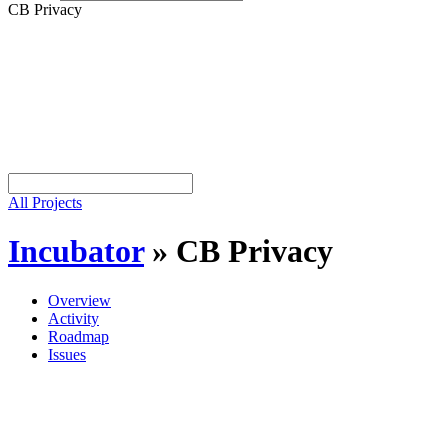
CB Privacy
All Projects
Incubator
»
CB Privacy
Overview
Activity
Roadmap
Issues