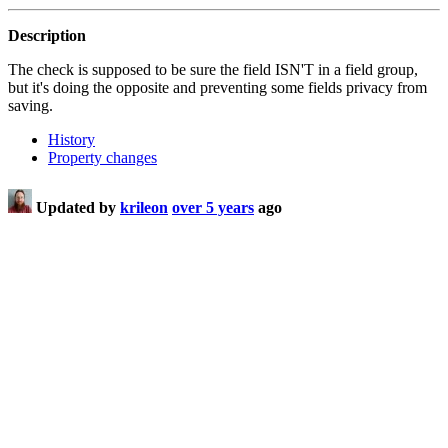
Description
The check is supposed to be sure the field ISN'T in a field group,
but it's doing the opposite and preventing some fields privacy from
saving.
History
Property changes
Updated by
krileon
over 5 years
ago