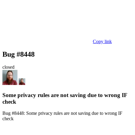
Copy link
Bug #8448
closed
Some privacy rules are not saving due to wrong IF
check
Bug #8448:
Some privacy rules are not saving due to wrong IF
check