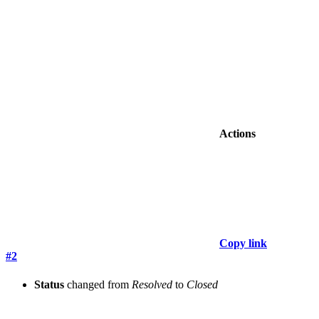
Actions
Copy link
#2
Status
changed from
Resolved
to
Closed