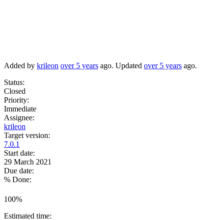
Added by
krileon
over 5 years
ago. Updated
over 5 years
ago.
Status:
Closed
Priority:
Immediate
Assignee:
krileon
Target version:
7.0.1
Start date:
29 March 2021
Due date:
% Done:
100%
Estimated time: