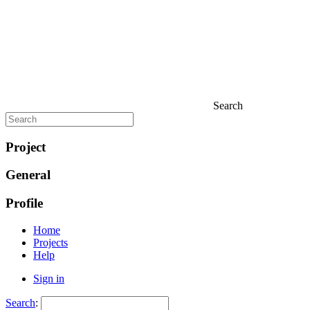
Search
Project
General
Profile
Home
Projects
Help
Sign in
Search
: