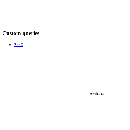
Custom queries
2.0.0
Actions