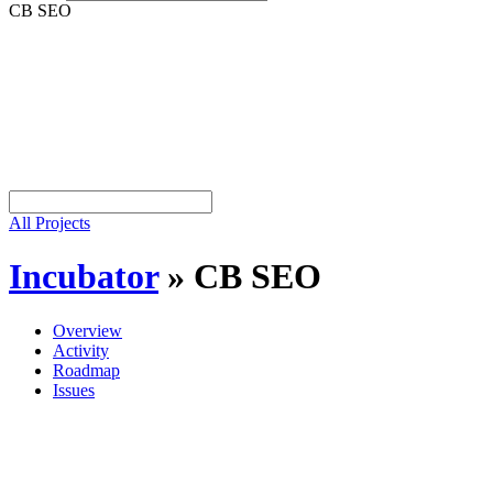
CB SEO
All Projects
Incubator
»
CB SEO
Overview
Activity
Roadmap
Issues