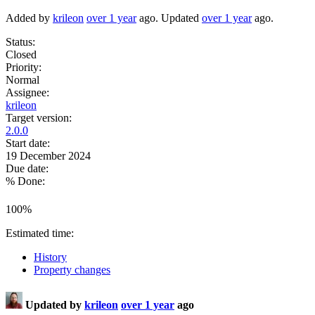
Added by
krileon
over 1 year
ago. Updated
over 1 year
ago.
Status:
Closed
Priority:
Normal
Assignee:
krileon
Target version:
2.0.0
Start date:
19 December 2024
Due date:
% Done:
100%
Estimated time:
History
Property changes
Updated by
krileon
over 1 year
ago