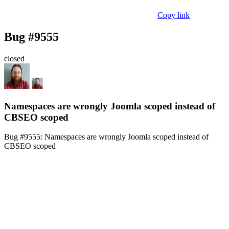
Copy link
Bug #9555
closed
Namespaces are wrongly Joomla scoped instead of
CBSEO scoped
Bug #9555:
Namespaces are wrongly Joomla scoped instead of
CBSEO scoped