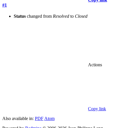
#1
Status
changed from
Resolved
to
Closed
Actions
Copy link
Also available in:
PDF
Atom