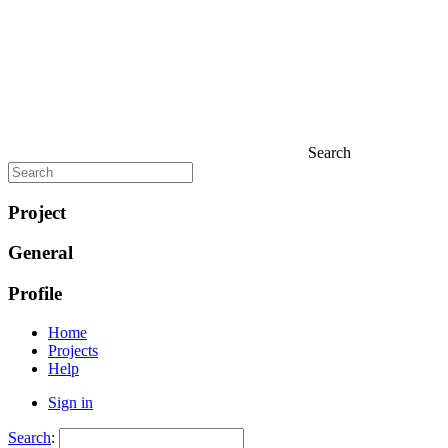
Search
Project
General
Profile
Home
Projects
Help
Sign in
Search
: