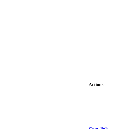
Actions
Copy link