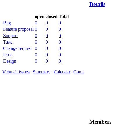
Details
open
closed
Total
Bug
0
0
0
Feature proposal
0
0
0
Support
0
0
0
Task
0
0
0
Change request
0
0
0
Issue
0
0
0
Design
0
0
0
View all issues
|
Summary
|
Calendar
|
Gantt
Members