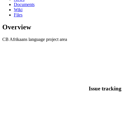
Documents
Wiki
Files
Overview
CB Afrikaans language project area
Issue tracking