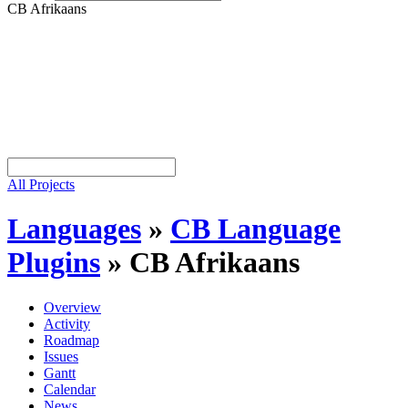
CB Afrikaans
All Projects
Languages
»
CB Language
Plugins
»
CB Afrikaans
Overview
Activity
Roadmap
Issues
Gantt
Calendar
News