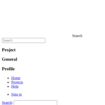
Search
Project
General
Profile
Home
Projects
Help
Sign in
Search
: