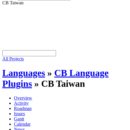
CB Taiwan
All Projects
Languages
»
CB Language
Plugins
»
CB Taiwan
Overview
Activity
Roadmap
Issues
Gantt
Calendar
News