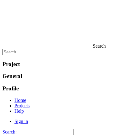
Search
Project
General
Profile
Home
Projects
Help
Sign in
Search
: