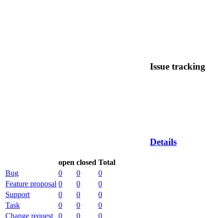
Issue tracking
Details
open
closed
Total
Bug
0
0
0
Feature proposal
0
0
0
Support
0
0
0
Task
0
0
0
Change request
0
0
0