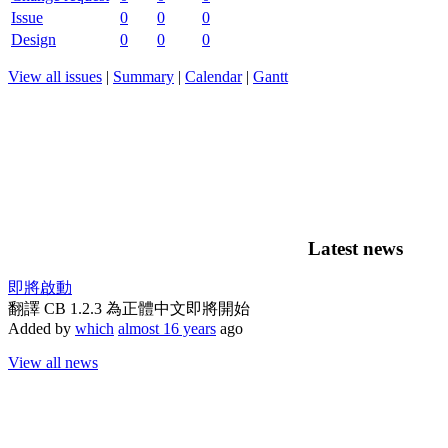
Issue
0
0
0
Design
0
0
0
View all issues
|
Summary
|
Calendar
|
Gantt
Latest news
即將啟動
翻譯 CB 1.2.3 為正體中文即將開始
Added by
which
almost 16 years
ago
View all news