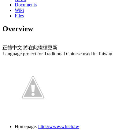
Documents
Wiki
Files
Overview
正體中文 將在此繼續更新
Language project for Traditional Chinese used in Taiwan
Homepage:
http://www.which.tw