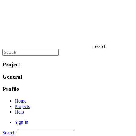
Search
Project
General
Profile
Home
Projects
Help
Sign in
Search
: