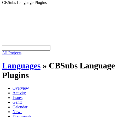
CBSubs Language Plugins
All Projects
Languages
»
CBSubs Language
Plugins
Overview
Activity
Issues
Gantt
Calendar
News
Documents