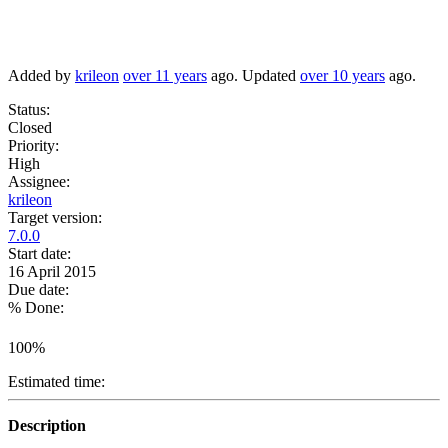
Added by
krileon
over 11 years
ago. Updated
over 10 years
ago.
Status:
Closed
Priority:
High
Assignee:
krileon
Target version:
7.0.0
Start date:
16 April 2015
Due date:
% Done:
100%
Estimated time:
Description