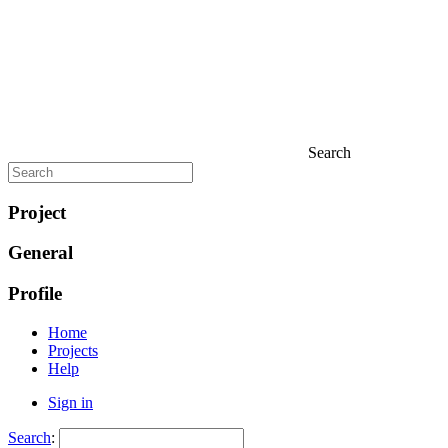
Search
Project
General
Profile
Home
Projects
Help
Sign in
Search
: