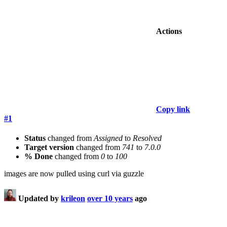
Actions
Copy link
#1
Status
changed from
Assigned
to
Resolved
Target version
changed from
741
to
7.0.0
% Done
changed from
0
to
100
images are now pulled using curl via guzzle
Updated by
krileon
over 10 years
ago