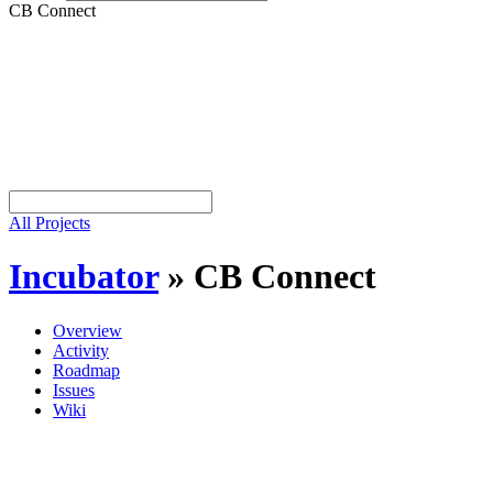
CB Connect
All Projects
Incubator
»
CB Connect
Overview
Activity
Roadmap
Issues
Wiki