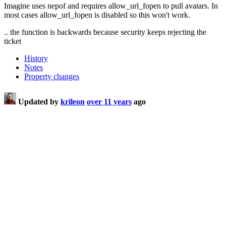
Imagine uses nepof and requires allow_url_fopen to pull avatars. In
most cases allow_url_fopen is disabled so this won't work.
.. the function is backwards because security keeps rejecting the
ticket
History
Notes
Property changes
Updated by
krileon
over 11 years
ago