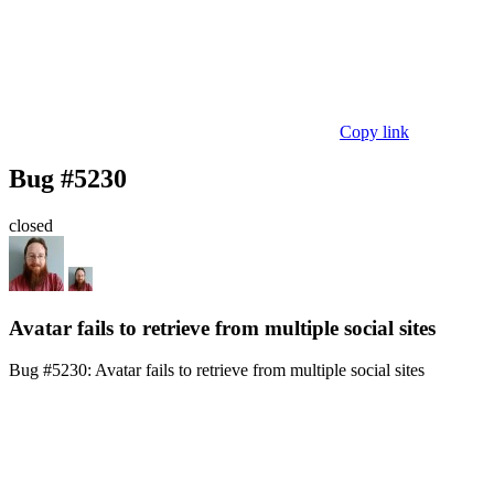
Copy link
Bug #5230
closed
Avatar fails to retrieve from multiple social sites
Bug #5230:
Avatar fails to retrieve from multiple social sites