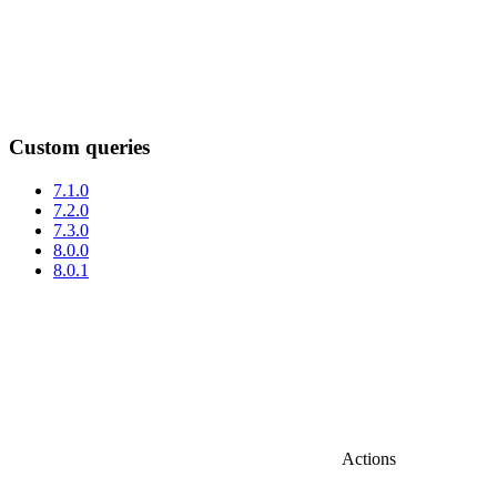
Custom queries
7.1.0
7.2.0
7.3.0
8.0.0
8.0.1
Actions