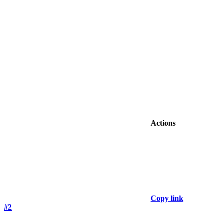
Actions
Copy link
#2