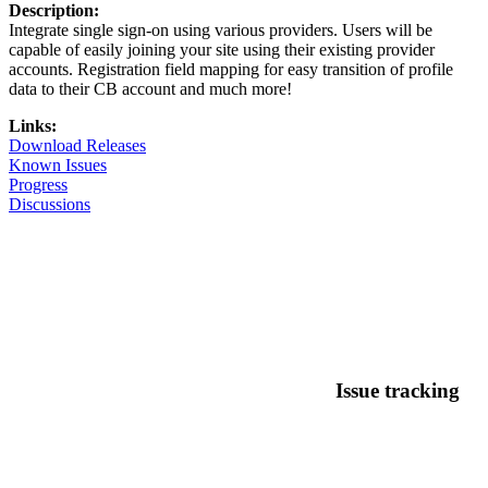
Description:
Integrate single sign-on using various providers. Users will be
capable of easily joining your site using their existing provider
accounts. Registration field mapping for easy transition of profile
data to their CB account and much more!
Links:
Download Releases
Known Issues
Progress
Discussions
Issue tracking