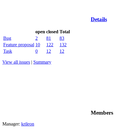
Details
open
closed
Total
Bug
2
81
83
Feature proposal
10
122
132
Task
0
12
12
View all issues
|
Summary
Members
Manager:
krileon