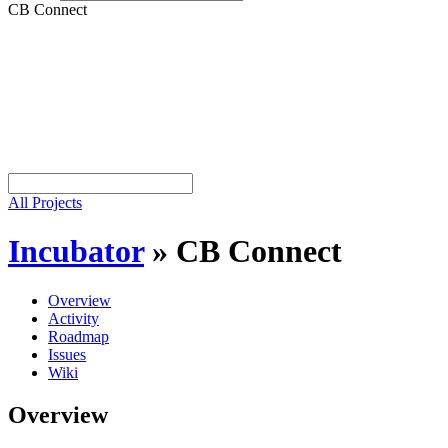
CB Connect
All Projects
Incubator
»
CB Connect
Overview
Activity
Roadmap
Issues
Wiki
Overview