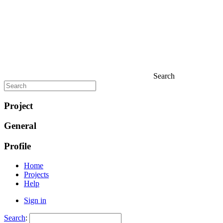
Search
Project
General
Profile
Home
Projects
Help
Sign in
Search
: