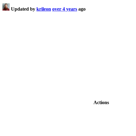
Updated by
krileon
over 4 years
ago
Actions