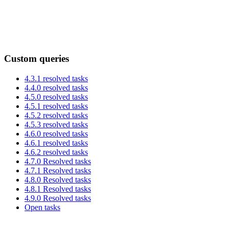
Custom queries
4.3.1 resolved tasks
4.4.0 resolved tasks
4.5.0 resolved tasks
4.5.1 resolved tasks
4.5.2 resolved tasks
4.5.3 resolved tasks
4.6.0 resolved tasks
4.6.1 resolved tasks
4.6.2 resolved tasks
4.7.0 Resolved tasks
4.7.1 Resolved tasks
4.8.0 Resolved tasks
4.8.1 Resolved tasks
4.9.0 Resolved tasks
Open tasks