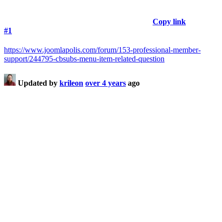
Copy link
#1
https://www.joomlapolis.com/forum/153-professional-member-
support/244795-cbsubs-menu-item-related-question
Updated by
krileon
over 4 years
ago