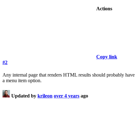
Actions
Copy link
#2
Any internal page that renders HTML results should probably have
a menu item option.
Updated by
krileon
over 4 years
ago