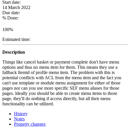
Start date:
14 March 2022
Due date:
% Done:
100%
Estimated time:
Description
Things like cancel basket or payment complete don't have menu
options and thus no menu item for them. This means they use a
fallback Itemid of profile menu item. The problem with this is
potential conflicts with ACL from the menu item and the fact you
can't use template or module menu assignment for either of those
pages nor can you use more specific SEF menu aliases for those
pages. Ideally you should be able to create menu items to those
page, they'll do nothing if access directly, but all their menu
functionality can be utilized.
History
Notes
Property changes