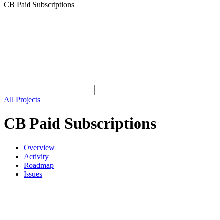
CB Paid Subscriptions
All Projects
CB Paid Subscriptions
Overview
Activity
Roadmap
Issues