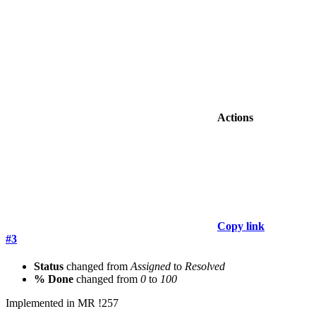
Actions
Copy link
#3
Status
changed from
Assigned
to
Resolved
% Done
changed from
0
to
100
Implemented in MR !257