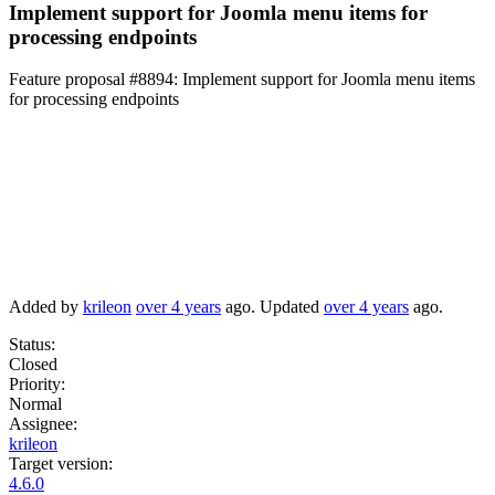
Implement support for Joomla menu items for
processing endpoints
Feature proposal #8894:
Implement support for Joomla menu items
for processing endpoints
Added by
krileon
over 4 years
ago. Updated
over 4 years
ago.
Status:
Closed
Priority:
Normal
Assignee:
krileon
Target version:
4.6.0