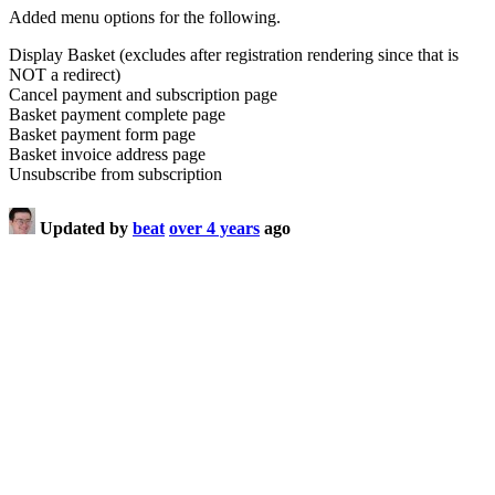
Added menu options for the following.
Display Basket (excludes after registration rendering since that is
NOT a redirect)
Cancel payment and subscription page
Basket payment complete page
Basket payment form page
Basket invoice address page
Unsubscribe from subscription
Updated by
beat
over 4 years
ago