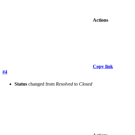
Actions
Copy link
#4
Status
changed from
Resolved
to
Closed