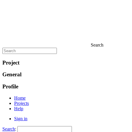
Search
Project
General
Profile
Home
Projects
Help
Sign in
Search
: