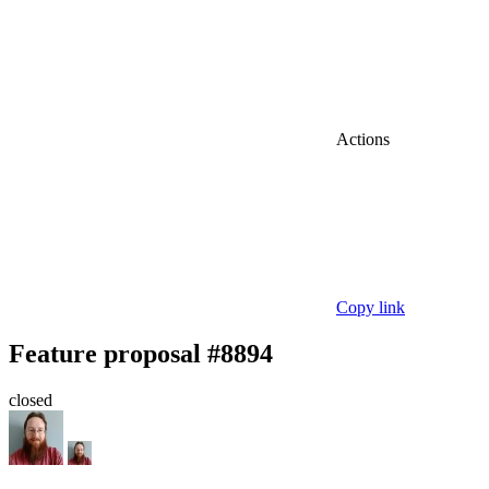
Actions
Copy link
Feature proposal #8894
closed