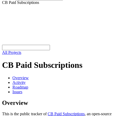
CB Paid Subscriptions
All Projects
CB Paid Subscriptions
Overview
Activity
Roadmap
Issues
Overview
This is the public tracker of
CB Paid Subscriptions
, an open-source