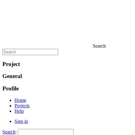
Search
Project
General
Profile
Home
Projects
Help
Sign in
Search
: