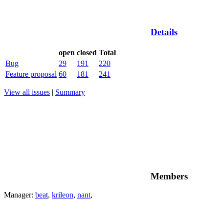
Details
open
closed
Total
Bug
29
191
220
Feature proposal
60
181
241
View all issues
|
Summary
Members
Manager:
beat
,
krileon
,
nant
,