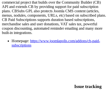
commercial project that builds over the Community Builder (CB)
API and extends CB by providing support for paid subscription
plans. CBSubs GPL also protects Joomla CMS content (articles,
menus, nodules, components, URLs, etc) based on subscribed plans.
CB Paid Subscriptions supports duration based subscriptions,
merchandise sales and user donations, VAT sales tax, powerful
coupon discounting, automated reminder emailing and many more
built-in integrations.
Homepage:
https://www.joomlapolis.com/addons/cb-paid-
subscriptions
Issue tracking