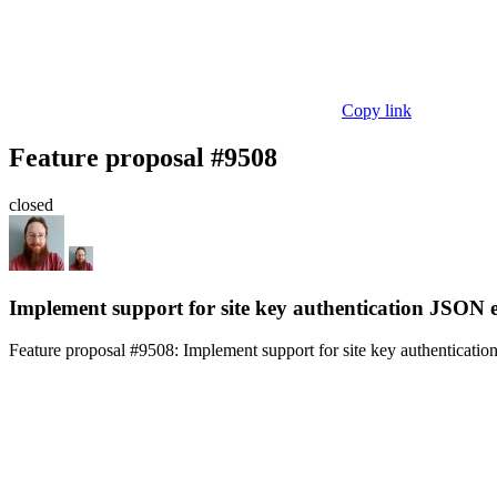
Copy link
Feature proposal #9508
closed
Implement support for site key authentication JSON 
Feature proposal #9508:
Implement support for site key authenticati