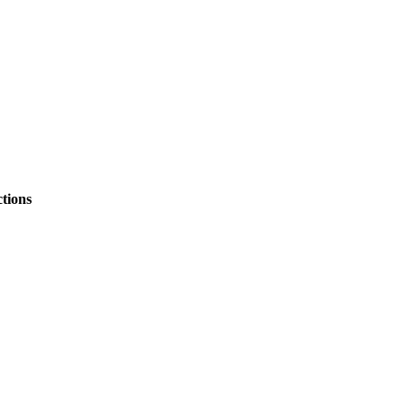
tions