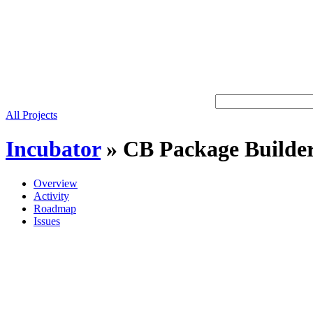
All Projects
Incubator
»
CB Package Builde
Overview
Activity
Roadmap
Issues