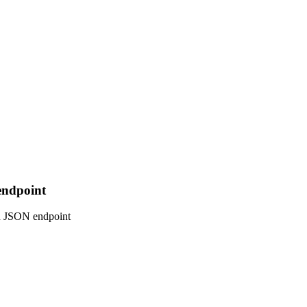
endpoint
on JSON endpoint