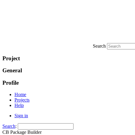
Search
Project
General
Profile
Home
Projects
Help
Sign in
Search
:
CB Package Builder