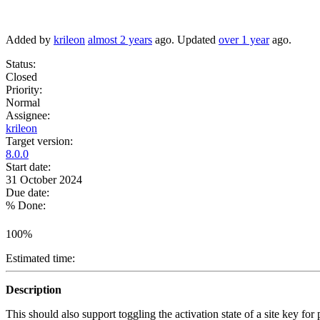
Added by
krileon
almost 2 years
ago. Updated
over 1 year
ago.
Status:
Closed
Priority:
Normal
Assignee:
krileon
Target version:
8.0.0
Start date:
31 October 2024
Due date:
% Done:
100%
Estimated time:
Description
This should also support toggling the activation state of a site key for