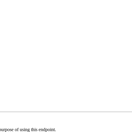
 purpose of using this endpoint.