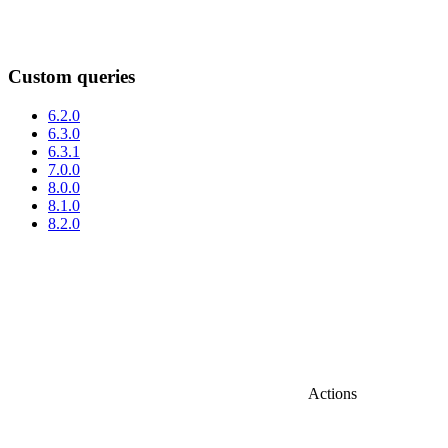
Custom queries
6.2.0
6.3.0
6.3.1
7.0.0
8.0.0
8.1.0
8.2.0
Actions