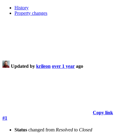
History
Property changes
Updated by
krileon
over 1 year
ago
Copy link
#1
Status
changed from
Resolved
to
Closed