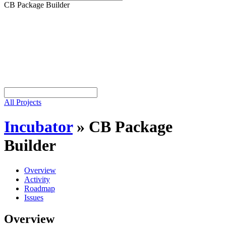
CB Package Builder
All Projects
Incubator
»
CB Package
Builder
Overview
Activity
Roadmap
Issues
Overview