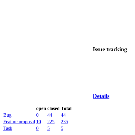
Issue tracking
Details
open
closed
Total
Bug
0
44
44
Feature proposal
10
225
235
Task
0
5
5