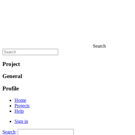
Search
Project
General
Profile
Home
Projects
Help
Sign in
Search
: