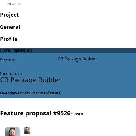
Project
General
Profile
Home
Projects
Help
CB Package Builder
Search
:
Incubator
»
CB Package Builder
Overview
Activity
Roadmap
Issues
Feature proposal #9526
CLOSED