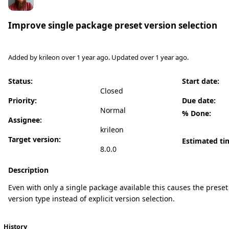
Improve single package preset version selection
Added by
krileon
over 1 year
ago. Updated
over 1 year
ago.
Status:
Start date:
Closed
Priority:
Due date:
Normal
% Done:
Assignee:
krileon
Target version:
Estimated ti
8.0.0
Description
Even with only a single package available this causes the preset 
version type instead of explicit version selection.
History