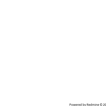
Powered by
Redmine
© 20