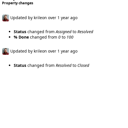
Property changes
Updated by
krileon
over 1 year
ago
Status
changed from
Assigned
to
Resolved
% Done
changed from
0
to
100
Updated by
krileon
over 1 year
ago
Status
changed from
Resolved
to
Closed