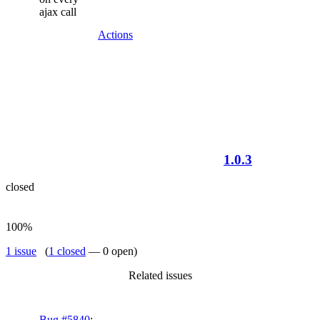
ajax call
Actions
1.0.3
closed
100%
1 issue
(
1 closed
— 0 open)
Related issues
Bug #5840
: