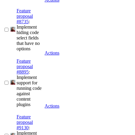
Feature
proposal
#8735
:
Implement
hiding code
select fields
that have no
options
Actions
Feature
proposal
#8895
:
Implement
support for
running code
against
content
plugins
Actions
Feature
proposal
#9130
:
Implement