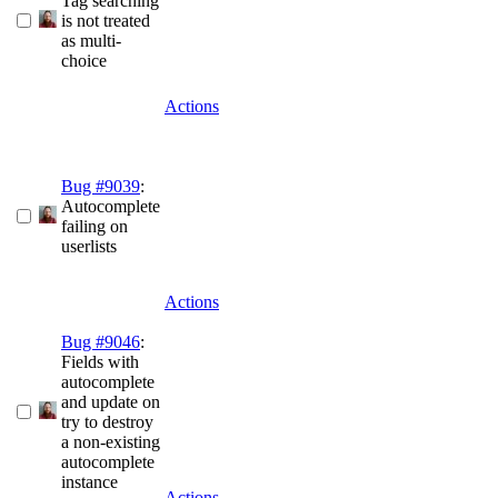
Tag searching
is not treated
as multi-
choice
Actions
Bug #9039
:
Autocomplete
failing on
userlists
Actions
Bug #9046
:
Fields with
autocomplete
and update on
try to destroy
a non-existing
autocomplete
instance
Actions