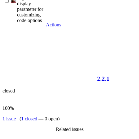
display
parameter for
customizing
code options
Actions
2.2.1
closed
100%
1 issue
(
1 closed
— 0 open)
Related issues