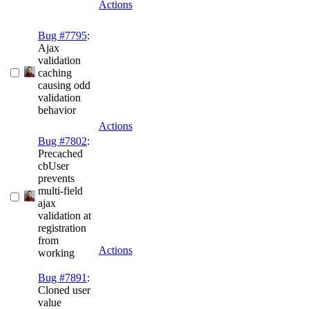
Actions
Bug #7795
:
Ajax
validation
caching
causing odd
validation
behavior
Actions
Bug #7802
:
Precached
cbUser
prevents
multi-field
ajax
validation at
registration
from
Actions
working
Bug #7891
:
Cloned user
value