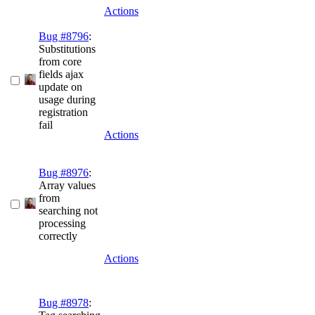
Actions
Bug #8796
:
Substitutions
from core
fields ajax
update on
usage during
registration
fail
Actions
Bug #8976
:
Array values
from
searching not
processing
correctly
Actions
Bug #8978
: