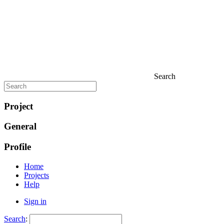
Search
Project
General
Profile
Home
Projects
Help
Sign in
Search
: