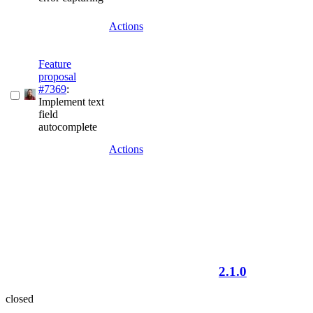
Actions
Feature
proposal
#7369
:
Implement text
field
autocomplete
Actions
2.1.0
closed