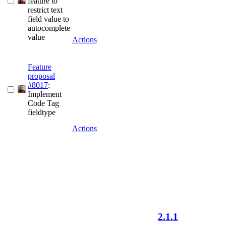
feature to
restrict text
field value to
autocomplete
value
Actions
Feature
proposal
#8017
:
Implement
Code Tag
fieldtype
Actions
2.1.1