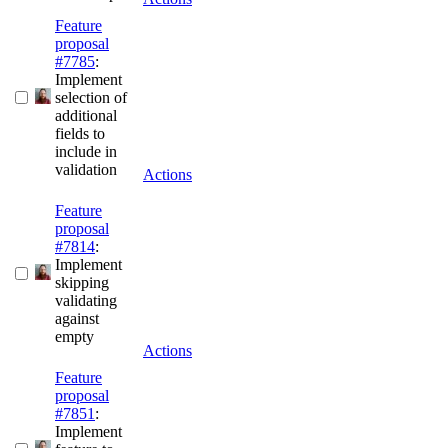
Feature
proposal
#7785
:
Implement
selection of
additional
fields to
include in
validation
Actions
Feature
proposal
#7814
:
Implement
skipping
validating
against
empty
Actions
Feature
proposal
#7851
:
Implement