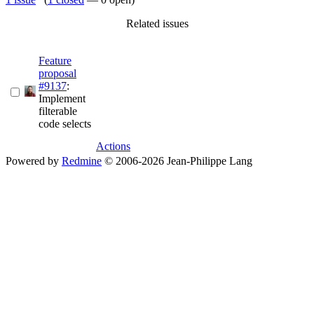
Related issues
Feature
proposal
#9137
:
Implement
filterable
code selects
Actions
Powered by
Redmine
© 2006-2026 Jean-Philippe Lang