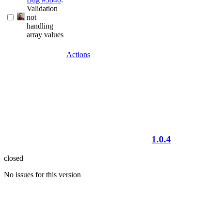
Validation
not
handling
array values
Actions
1.0.4
closed
No issues for this version