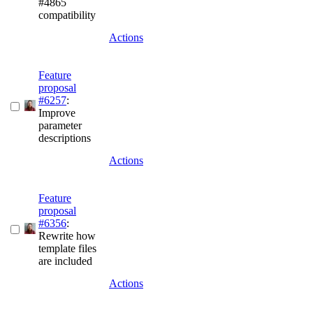
#4865
compatibility
Actions
Feature
proposal
#6257
:
Improve
parameter
descriptions
Actions
Feature
proposal
#6356
:
Rewrite how
template files
are included
Actions