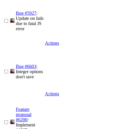
Bug #5927
:
Update on fails
due to fatal JS
error
Actions
Bug #6603
:
Integer options
don't save
Actions
Feature
proposal
#6200
:
Implement