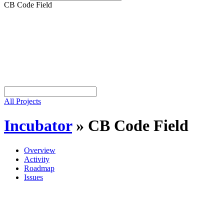
CB Code Field
All Projects
Incubator
»
CB Code Field
Overview
Activity
Roadmap
Issues