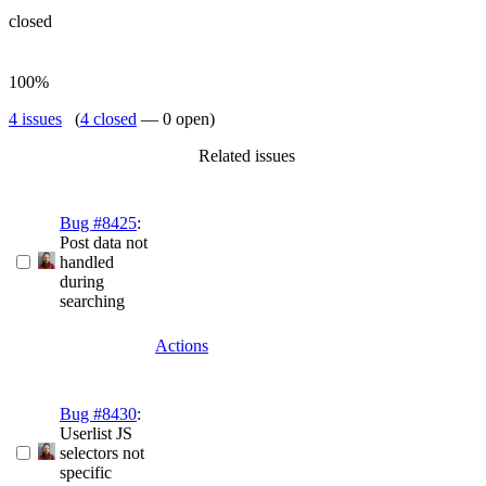
closed
100%
4 issues
(
4 closed
— 0 open)
Related issues
Bug #8425
:
Post data not
handled
during
searching
Actions
Bug #8430
:
Userlist JS
selectors not
specific