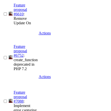
Feature
proposal
#6610
:
Remove
Update On
Actions
Feature
proposal
#6752
:
create_function
deprecated in
PHP 7.2
Actions
Feature
proposal
#7088
:
Implement
error capturing