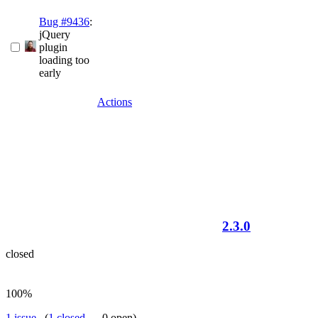
Bug #9436
:
jQuery
plugin
loading too
early
Actions
2.3.0
closed
100%
1 issue
(
1 closed
— 0 open)