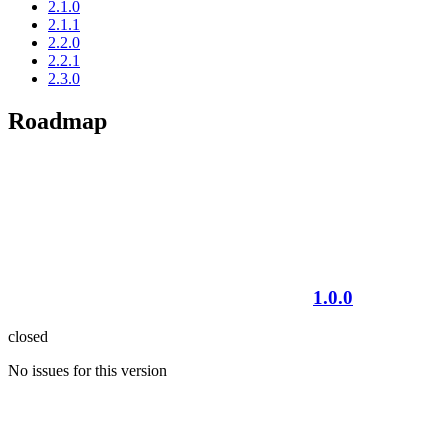
2.1.0
2.1.1
2.2.0
2.2.1
2.3.0
Roadmap
1.0.0
closed
No issues for this version