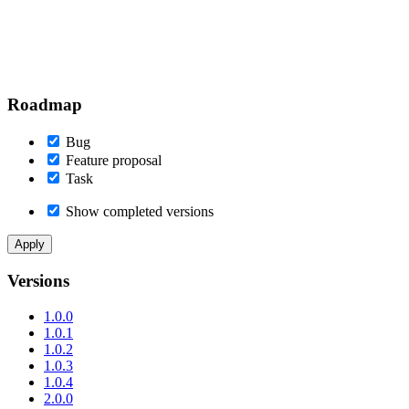
Roadmap
Bug
Feature proposal
Task
Show completed versions
Versions
1.0.0
1.0.1
1.0.2
1.0.3
1.0.4
2.0.0