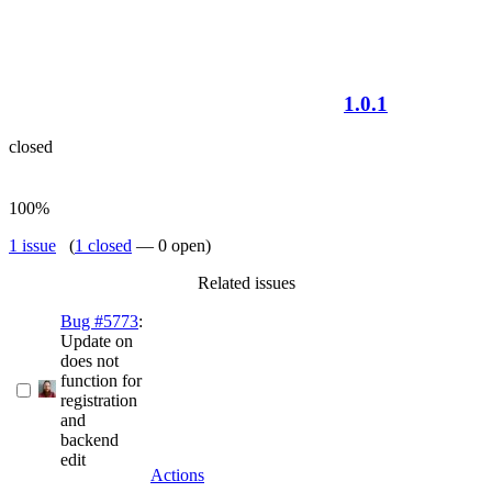
1.0.1
closed
100%
1 issue
(
1 closed
— 0 open)
Related issues
Bug #5773
:
Update on
does not
function for
registration
and
backend
edit
Actions