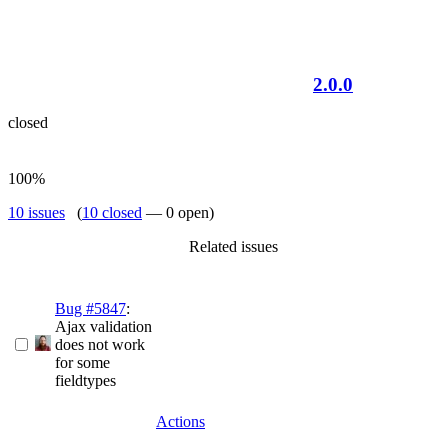
2.0.0
closed
100%
10 issues
(
10 closed
— 0 open)
Related issues
Bug #5847
:
Ajax validation
does not work
for some
fieldtypes
Actions