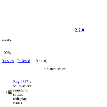
2.2.0
closed
100%
9 issues
(
9 closed
— 0 open)
Related issues
Bug #8471
:
Multi-select
searching
causes
redisplay
issues