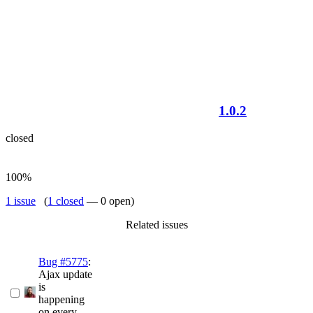
1.0.2
closed
100%
1 issue
(
1 closed
— 0 open)
Related issues
Bug #5775
:
Ajax update
is
happening
on every