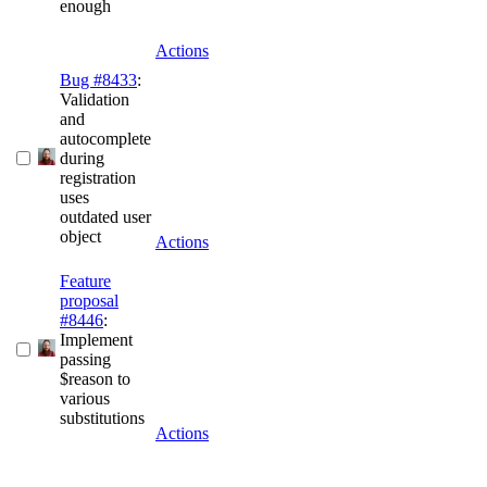
enough
Actions
Bug #8433
:
Validation
and
autocomplete
during
registration
uses
outdated user
object
Actions
Feature
proposal
#8446
:
Implement
passing
$reason to
various
substitutions
Actions