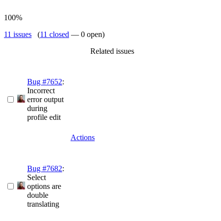
100%
11 issues
(
11 closed
— 0 open)
Related issues
Bug #7652
:
Incorrect
error output
during
profile edit
Actions
Bug #7682
:
Select
options are
double
translating