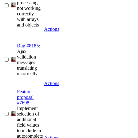
processing
not working
correctly
with arrays
and objects
Actions
Bug #8185
:
Ajax
validation
messages
translating
incorrectly
Actions
Feature
proposal
#7698
:
Implement
selection of
additional
field values
to include in
autocomplete
Actions