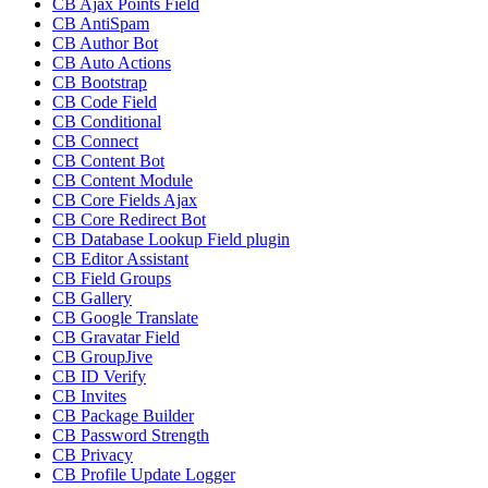
CB Ajax Points Field
CB AntiSpam
CB Author Bot
CB Auto Actions
CB Bootstrap
CB Code Field
CB Conditional
CB Connect
CB Content Bot
CB Content Module
CB Core Fields Ajax
CB Core Redirect Bot
CB Database Lookup Field plugin
CB Editor Assistant
CB Field Groups
CB Gallery
CB Google Translate
CB Gravatar Field
CB GroupJive
CB ID Verify
CB Invites
CB Package Builder
CB Password Strength
CB Privacy
CB Profile Update Logger