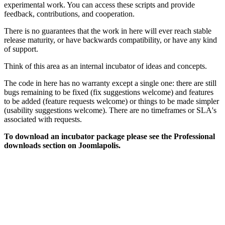
experimental work. You can access these scripts and provide
feedback, contributions, and cooperation.
There is no guarantees that the work in here will ever reach stable
release maturity, or have backwards compatibility, or have any kind
of support.
Think of this area as an internal incubator of ideas and concepts.
The code in here has no warranty except a single one: there are still
bugs remaining to be fixed (fix suggestions welcome) and features
to be added (feature requests welcome) or things to be made simpler
(usability suggestions welcome). There are no timeframes or SLA's
associated with requests.
To download an incubator package please see the Professional
downloads section on Joomlapolis.