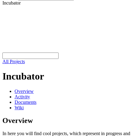
Incubator
All Projects
Incubator
Overview
Activity
Documents
Wiki
Overview
In here you will find cool projects, which represent in progress and