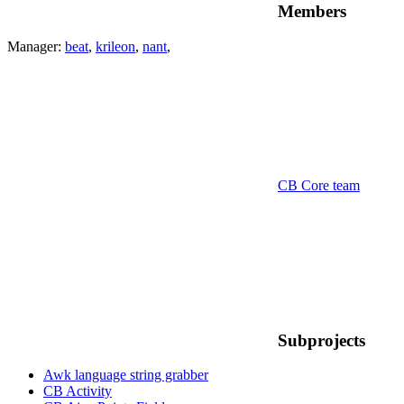
Members
Manager:
beat
,
krileon
,
nant
,
CB Core team
Subprojects
Awk language string grabber
CB Activity