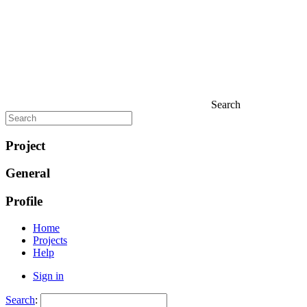
Search
Project
General
Profile
Home
Projects
Help
Sign in
Search
: