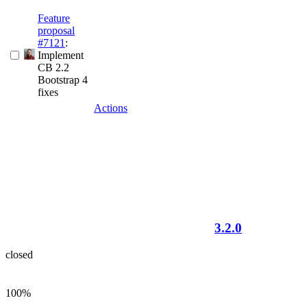
Feature
proposal
#7121
:
Implement
CB 2.2
Bootstrap 4
fixes
Actions
3.2.0
closed
100%