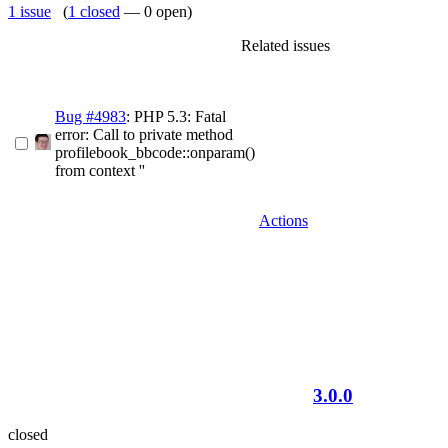
1 issue
(
1 closed
— 0 open)
Related issues
Bug #4983
: PHP 5.3: Fatal
error: Call to private method
profilebook_bbcode::onparam()
from context ''
Actions
3.0.0
closed