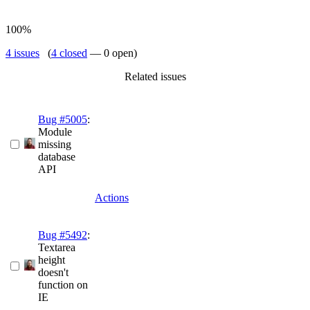
100%
4 issues
(
4 closed
— 0 open)
Related issues
Bug #5005
:
Module
missing
database
API
Actions
Bug #5492
:
Textarea
height
doesn't
function on
IE