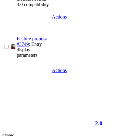
3.0 compatibility
Actions
Feature proposal
#3749
: Entry
display
parameters
Actions
2.0
closed