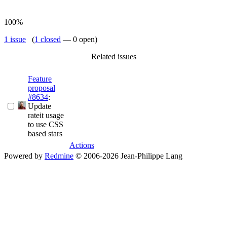
100%
1 issue
(
1 closed
— 0 open)
Related issues
Feature
proposal
#8634
:
Update
rateit usage
to use CSS
based stars
Actions
Powered by
Redmine
© 2006-2026 Jean-Philippe Lang