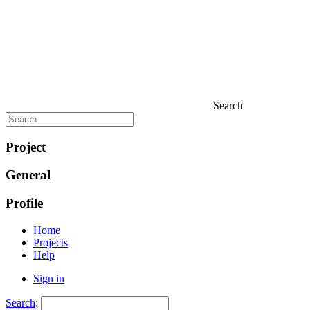
Search
Project
General
Profile
Home
Projects
Help
Sign in
Search
: