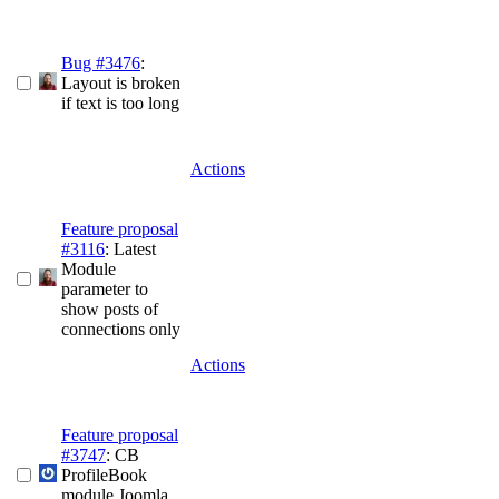
Bug #3476
:
Layout is broken
if text is too long
Actions
Feature proposal
#3116
: Latest
Module
parameter to
show posts of
connections only
Actions
Feature proposal
#3747
: CB
ProfileBook
module Joomla