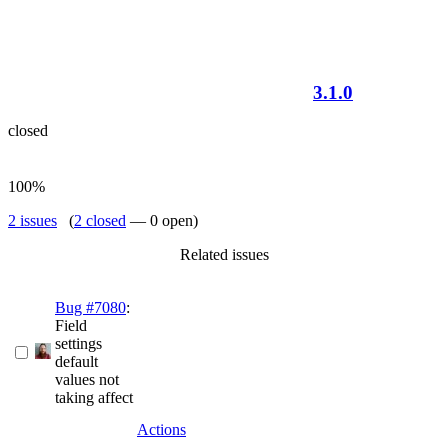
3.1.0
closed
100%
2 issues
(
2 closed
— 0 open)
Related issues
Bug #7080
:
Field
settings
default
values not
taking affect
Actions