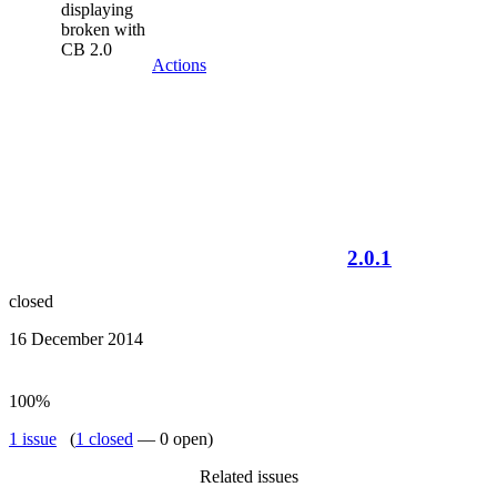
displaying
broken with
CB 2.0
Actions
2.0.1
closed
16 December 2014
100%
1 issue
(
1 closed
— 0 open)
Related issues