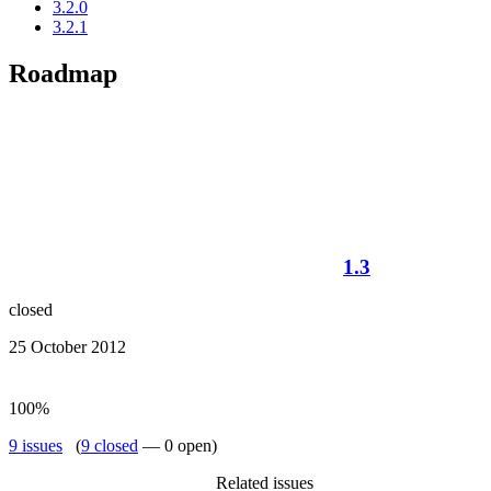
3.2.0
3.2.1
Roadmap
1.3
closed
25 October 2012
100%
9 issues
(
9 closed
— 0 open)
Related issues