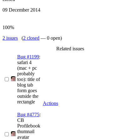
09 December 2014
100%
2 issues
(
2 closed
— 0 open)
Related issues
Bug #1199
:
safari 4
(mac + pc
probably
too): title of
blog tab
form goes
outside the
rectangle
Actions
Bug #4775
:
CB
Profilebook
thumnail
avatar