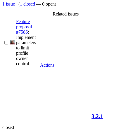
1 issue
(
1 closed
— 0 open)
Related issues
Feature
proposal
#7586
:
Implement
parameters
to limit
profile
owner
control
Actions
3.2.1
closed