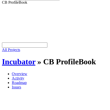
CB ProfileBook
All Projects
Incubator
»
CB ProfileBook
Overview
Activity
Roadmap
Issues