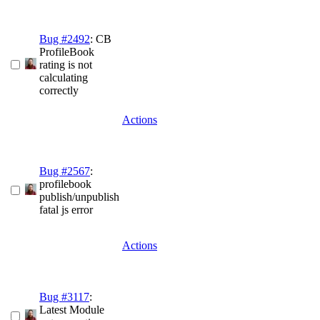
Bug #2492
: CB
ProfileBook
rating is not
calculating
correctly
Actions
Bug #2567
:
profilebook
publish/unpublish
fatal js error
Actions
Bug #3117
:
Latest Module