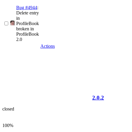
Bug #4944
:
Delete entry
in
ProfileBook
broken in
ProfileBook
2.0
Actions
2.0.2
closed
100%