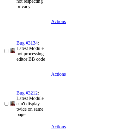
not respecting
privacy
Actions
Bug #3134
:
Latest Module
not processing
editor BB code
Actions
Bug #3212
:
Latest Module
can't display
twice on same
page
Actions