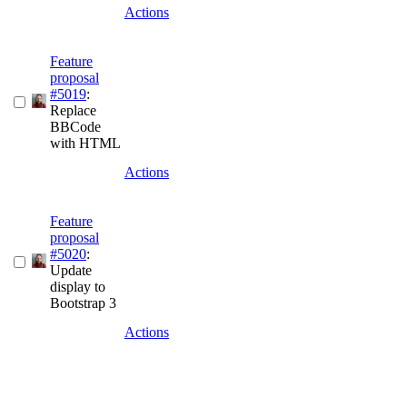
Actions
Feature
proposal
#5019
:
Replace
BBCode
with HTML
Actions
Feature
proposal
#5020
:
Update
display to
Bootstrap 3
Actions