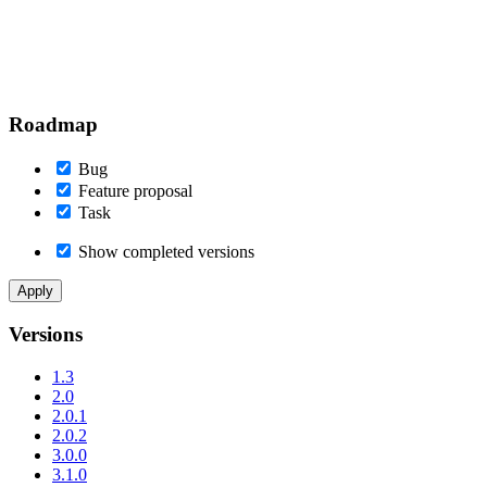
Roadmap
Bug
Feature proposal
Task
Show completed versions
Versions
1.3
2.0
2.0.1
2.0.2
3.0.0
3.1.0