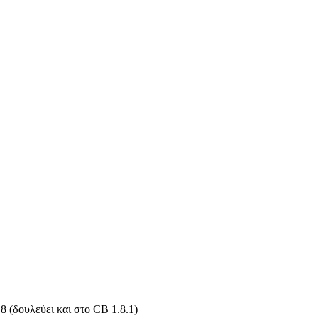
 (δουλεύει και στο CB 1.8.1)