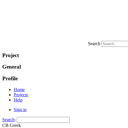
Search
Project
General
Profile
Home
Projects
Help
Sign in
Search
:
CB Greek