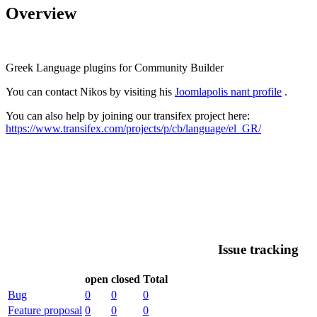
Overview
Greek Language plugins for Community Builder
You can contact Nikos by visiting his
Joomlapolis nant profile
.
You can also help by joining our transifex project here:
https://www.transifex.com/projects/p/cb/language/el_GR/
Issue tracking
open
closed
Total
Bug
0
0
0
Feature proposal
0
0
0