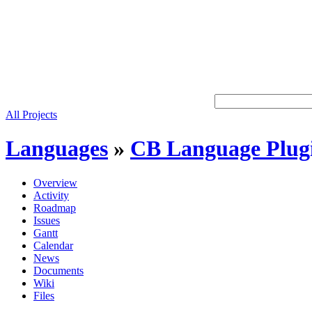
All Projects
Languages
»
CB Language Plug
Overview
Activity
Roadmap
Issues
Gantt
Calendar
News
Documents
Wiki
Files