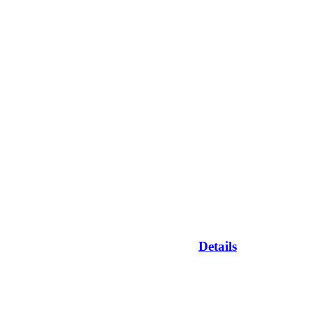
Details