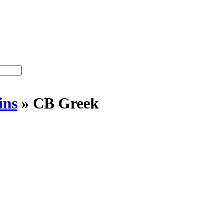
ins
»
CB Greek