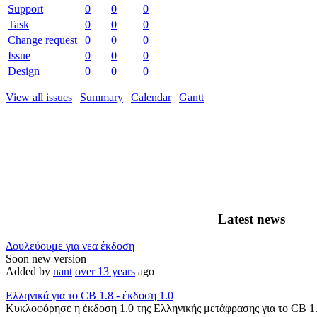
Support
0
0
0
Task
0
0
0
Change request
0
0
0
Issue
0
0
0
Design
0
0
0
View all issues
|
Summary
|
Calendar
|
Gantt
Latest news
Δουλεύουμε για νεα έκδοση
Soon new version
Added by
nant
over 13 years
ago
Ελληνικά για το CB 1.8 - έκδοση 1.0
Κυκλοφόρησε η έκδοση 1.0 της Ελληνικής μετάφρασης για το CB 1.8