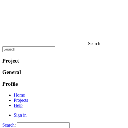
Search
Project
General
Profile
Home
Projects
Help
Sign in
Search
: