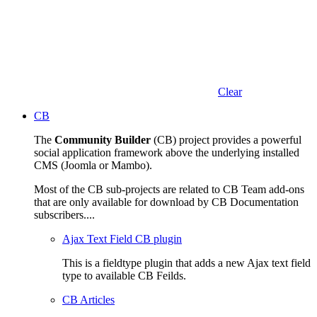
Clear
CB
The
Community Builder
(CB) project provides a powerful
social application framework above the underlying installed
CMS (Joomla or Mambo).
Most of the CB sub-projects are related to CB Team add-ons
that are only available for download by CB Documentation
subscribers....
Ajax Text Field CB plugin
This is a fieldtype plugin that adds a new Ajax text field
type to available CB Feilds.
CB Articles