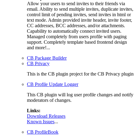
Allow your users to send invites to their friends via
email. Ability to send multiple invites, duplicate invites,
control limit of pending invites, send invites in html or
text mode. Admin provided invite header, invite footer,
CC addresses, BCC addresses, and/or attachments.
Capability to automatically connect invited users.
Managed completely from users profile with paging
support. Completely template based frontend design
and more!...
CB Package Builder
CB Privacy
This is the CB plugin project for the CB Privacy plugin
CB Profile Update Logger
This CB plugin will log user profile changes and notify
moderators of changes.
Links:
Download Releases
Known Issues
...
CB ProfileBook