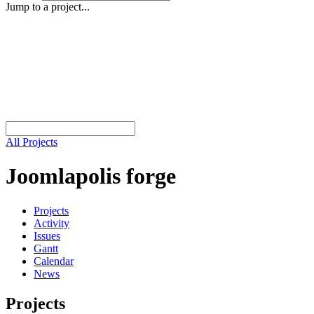
Jump to a project...
All Projects
Joomlapolis forge
Projects
Activity
Issues
Gantt
Calendar
News
Projects