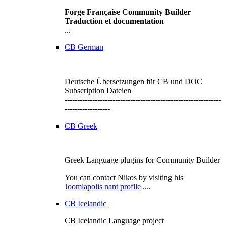
Forge Française Community Builder
Traduction et documentation
...
CB German
Deutsche Übersetzungen für CB und DOC
Subscription Dateien
--------------------------------------------------------------
------------------
CB Greek
Greek Language plugins for Community Builder
You can contact Nikos by visiting his
Joomlapolis nant profile
....
CB Icelandic
CB Icelandic Language project