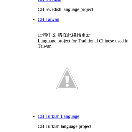
CB Swedish language project
CB Taiwan
正體中文 將在此繼續更新
Language project for Traditional Chinese used in
Taiwan
CB Turkish Language
CB Turkish language project