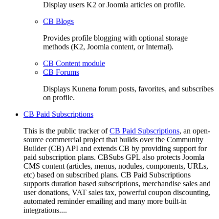
Display users K2 or Joomla articles on profile.
CB Blogs
Provides profile blogging with optional storage
methods (K2, Joomla content, or Internal).
CB Content module
CB Forums
Displays Kunena forum posts, favorites, and subscribes
on profile.
CB Paid Subscriptions
This is the public tracker of
CB Paid Subscriptions
, an open-
source commercial project that builds over the Community
Builder (CB) API and extends CB by providing support for
paid subscription plans. CBSubs GPL also protects Joomla
CMS content (articles, menus, nodules, components, URLs,
etc) based on subscribed plans. CB Paid Subscriptions
supports duration based subscriptions, merchandise sales and
user donations, VAT sales tax, powerful coupon discounting,
automated reminder emailing and many more built-in
integrations....