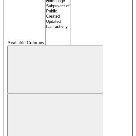
Available Columns