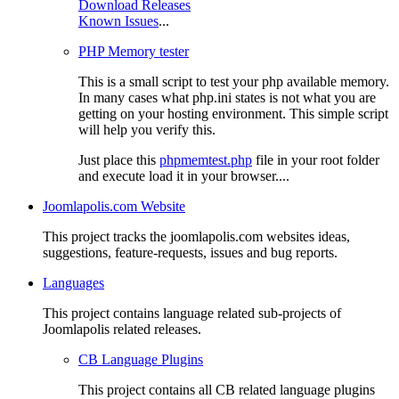
Download Releases
Known Issues
...
PHP Memory tester
This is a small script to test your php available memory.
In many cases what php.ini states is not what you are
getting on your hosting environment. This simple script
will help you verify this.
Just place this
phpmemtest.php
file in your root folder
and execute load it in your browser....
Joomlapolis.com Website
This project tracks the joomlapolis.com websites ideas,
suggestions, feature-requests, issues and bug reports.
Languages
This project contains language related sub-projects of
Joomlapolis related releases.
CB Language Plugins
This project contains all CB related language plugins