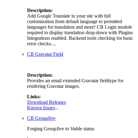
Description:
Add Google Translate to your site with full
customization from default language to permitted
languages for translation and more! CB Login module
required to display translation drop-down with Plugins
Integrations enabled. Backend tools checking for basic
error checks....
CB Gravatar Field
Description:
Provides an email extended Gravatar fieldtype for
rendering Gravatar images.
Links:
Download Releases
Known Issues
...
CB GroupJive
Forging GroupJive to Stable status