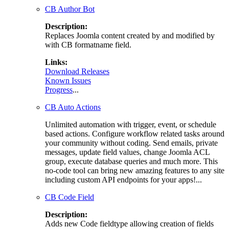
CB Author Bot
Description:
Replaces Joomla content created by and modified by
with CB formatname field.
Links:
Download Releases
Known Issues
Progress
...
CB Auto Actions
Unlimited automation with trigger, event, or schedule
based actions. Configure workflow related tasks around
your community without coding. Send emails, private
messages, update field values, change Joomla ACL
group, execute database queries and much more. This
no-code tool can bring new amazing features to any site
including custom API endpoints for your apps!...
CB Code Field
Description:
Adds new Code fieldtype allowing creation of fields