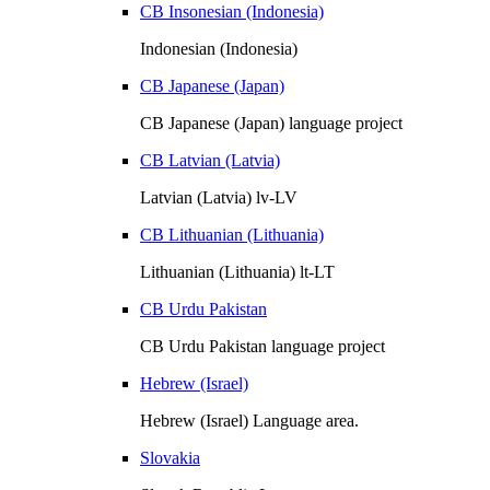
CB Insonesian (Indonesia)
Indonesian (Indonesia)
CB Japanese (Japan)
CB Japanese (Japan) language project
CB Latvian (Latvia)
Latvian (Latvia) lv-LV
CB Lithuanian (Lithuania)
Lithuanian (Lithuania) lt-LT
CB Urdu Pakistan
CB Urdu Pakistan language project
Hebrew (Israel)
Hebrew (Israel) Language area.
Slovakia