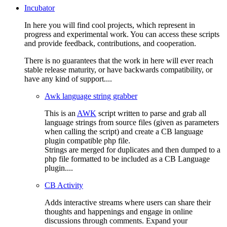
Incubator
In here you will find cool projects, which represent in
progress and experimental work. You can access these scripts
and provide feedback, contributions, and cooperation.
There is no guarantees that the work in here will ever reach
stable release maturity, or have backwards compatibility, or
have any kind of support....
Awk language string grabber
This is an
AWK
script written to parse and grab all
language strings from source files (given as parameters
when calling the script) and create a CB language
plugin compatible php file.
Strings are merged for duplicates and then dumped to a
php file formatted to be included as a CB Language
plugin....
CB Activity
Adds interactive streams where users can share their
thoughts and happenings and engage in online
discussions through comments. Expand your