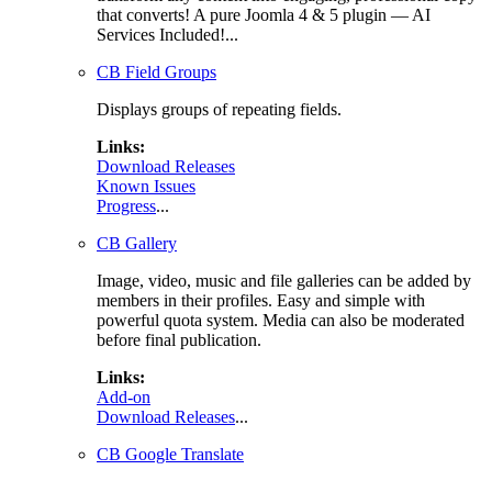
that converts! A pure Joomla 4 & 5 plugin — AI
Services Included!...
CB Field Groups
Displays groups of repeating fields.
Links:
Download Releases
Known Issues
Progress
...
CB Gallery
Image, video, music and file galleries can be added by
members in their profiles. Easy and simple with
powerful quota system. Media can also be moderated
before final publication.
Links:
Add-on
Download Releases
...
CB Google Translate