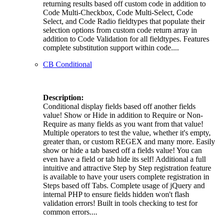
returning results based off custom code in addition to
Code Multi-Checkbox, Code Multi-Select, Code
Select, and Code Radio fieldtypes that populate their
selection options from custom code return array in
addition to Code Validation for all fieldtypes. Features
complete substitution support within code....
CB Conditional
Description:
Conditional display fields based off another fields
value! Show or Hide in addition to Require or Non-
Require as many fields as you want from that value!
Multiple operators to test the value, whether it's empty,
greater than, or custom REGEX and many more. Easily
show or hide a tab based off a fields value! You can
even have a field or tab hide its self! Additional a full
intuitive and attractive Step by Step registration feature
is available to have your users complete registration in
Steps based off Tabs. Complete usage of jQuery and
internal PHP to ensure fields hidden won't flash
validation errors! Built in tools checking to test for
common errors....