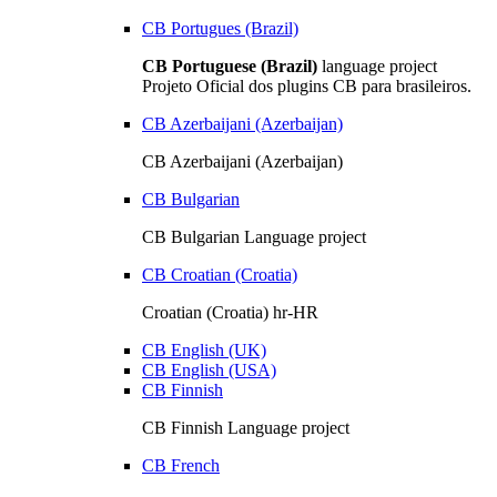
CB Portugues (Brazil)
CB Portuguese (Brazil)
language project
Projeto Oficial dos plugins CB para brasileiros.
CB Azerbaijani (Azerbaijan)
CB Azerbaijani (Azerbaijan)
CB Bulgarian
CB Bulgarian Language project
CB Croatian (Croatia)
Croatian (Croatia) hr-HR
CB English (UK)
CB English (USA)
CB Finnish
CB Finnish Language project
CB French