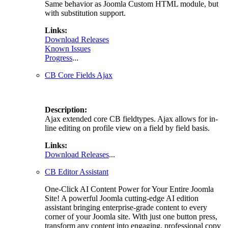
Same behavior as Joomla Custom HTML module, but
with substitution support.
Links:
Download Releases
Known Issues
Progress
...
CB Core Fields Ajax
Description:
Ajax extended core CB fieldtypes. Ajax allows for in-
line editing on profile view on a field by field basis.
Links:
Download Releases
...
CB Editor Assistant
One-Click AI Content Power for Your Entire Joomla
Site! A powerful Joomla cutting-edge AI edition
assistant bringing enterprise-grade content to every
corner of your Joomla site. With just one button press,
transform any content into engaging, professional copy