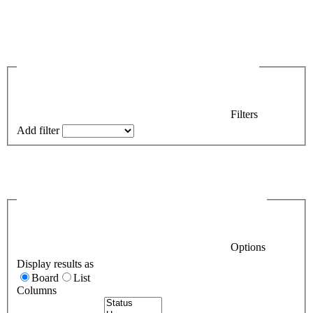
Filters
Add filter
Options
Display results as
Board
List
Columns