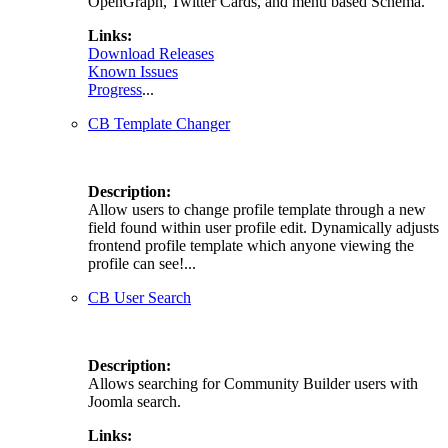
OpenGraph, Twitter Cards, and menu based Schema.
Links:
Download Releases
Known Issues
Progress
...
CB Template Changer
Description:
Allow users to change profile template through a new
field found within user profile edit. Dynamically adjusts
frontend profile template which anyone viewing the
profile can see!...
CB User Search
Description:
Allows searching for Community Builder users with
Joomla search.
Links: