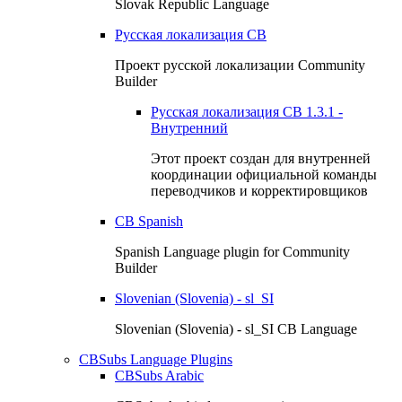
Slovak Republic Language
Русская локализация CB
Проект русской локализации Community
Builder
Русская локализация СВ 1.3.1 -
Внутренний
Этот проект создан для внутренней
координации официальной команды
переводчиков и корректировщиков
CB Spanish
Spanish Language plugin for Community
Builder
Slovenian (Slovenia) - sl_SI
Slovenian (Slovenia) - sl_SI CB Language
CBSubs Language Plugins
CBSubs Arabic