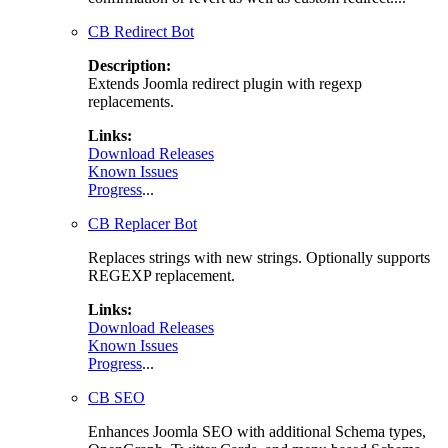
CB Redirect Bot
Description:
Extends Joomla redirect plugin with regexp
replacements.
Links:
Download Releases
Known Issues
Progress
...
CB Replacer Bot
Replaces strings with new strings. Optionally supports
REGEXP replacement.
Links:
Download Releases
Known Issues
Progress
...
CB SEO
Enhances Joomla SEO with additional Schema types,