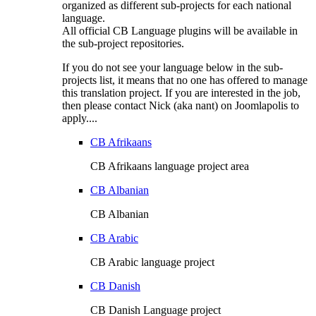
organized as different sub-projects for each national
language.
All official CB Language plugins will be available in
the sub-project repositories.
If you do not see your language below in the sub-
projects list, it means that no one has offered to manage
this translation project. If you are interested in the job,
then please contact Nick (aka nant) on Joomlapolis to
apply....
CB Afrikaans
CB Afrikaans language project area
CB Albanian
CB Albanian
CB Arabic
CB Arabic language project
CB Danish
CB Danish Language project