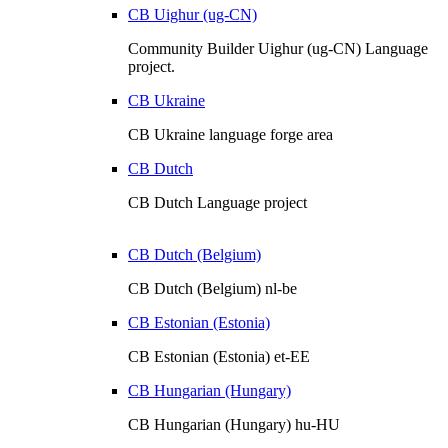
CB Uighur (ug-CN)
Community Builder Uighur (ug-CN) Language
project.
CB Ukraine
CB Ukraine language forge area
CB Dutch
CB Dutch Language project
CB Dutch (Belgium)
CB Dutch (Belgium) nl-be
CB Estonian (Estonia)
CB Estonian (Estonia) et-EE
CB Hungarian (Hungary)
CB Hungarian (Hungary) hu-HU