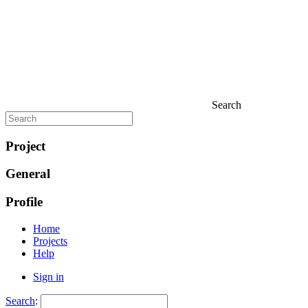
Search
Project
General
Profile
Home
Projects
Help
Sign in
Search
: