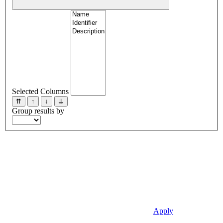
Selected Columns
⇈
↑
↓
⇊
Group results by
Apply