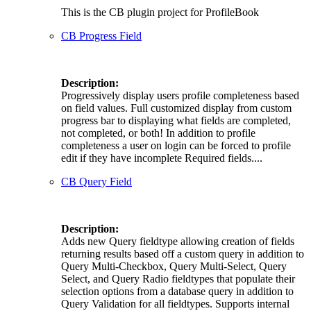
This is the CB plugin project for ProfileBook
CB Progress Field
Description:
Progressively display users profile completeness based
on field values. Full customized display from custom
progress bar to displaying what fields are completed,
not completed, or both! In addition to profile
completeness a user on login can be forced to profile
edit if they have incomplete Required fields....
CB Query Field
Description:
Adds new Query fieldtype allowing creation of fields
returning results based off a custom query in addition to
Query Multi-Checkbox, Query Multi-Select, Query
Select, and Query Radio fieldtypes that populate their
selection options from a database query in addition to
Query Validation for all fieldtypes. Supports internal