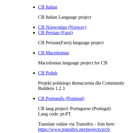
CB Italian
CB Italian Language project
CB Norwegian (Norway)
CB Persian (Farsi)
CB Persian(Farsi) language project
CB Macedonian
Macedonian language project for CB
CB Polish
Projekt polskiego tłumaczenia dla Community
Buildera 1.2.3
CB Português (Portugal)
CB lang project: Portuguese (Portugal)
Lang code: pt-PT
Translate online via Transifex - Join here:
https://www.transifex.net/projects/p/cb