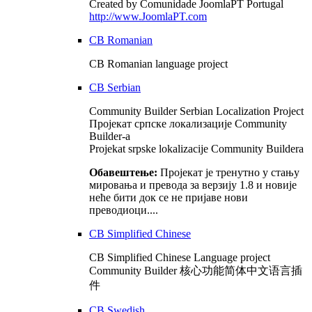
Created by Comunidade JoomlaPT Portugal
http://www.JoomlaPT.com
CB Romanian
CB Romanian language project
CB Serbian
Community Builder Serbian Localization Project
Пројекат српске локализације Community
Builder-а
Projekat srpske lokalizacije Community Buildera
Обавештење:
Пројекат је тренутно у стању
мировања и превода за верзију 1.8 и новије
неће бити док се не пријаве нови
преводиоци....
CB Simplified Chinese
CB Simplified Chinese Language project
Community Builder 核心功能简体中文语言插
件
CB Swedish