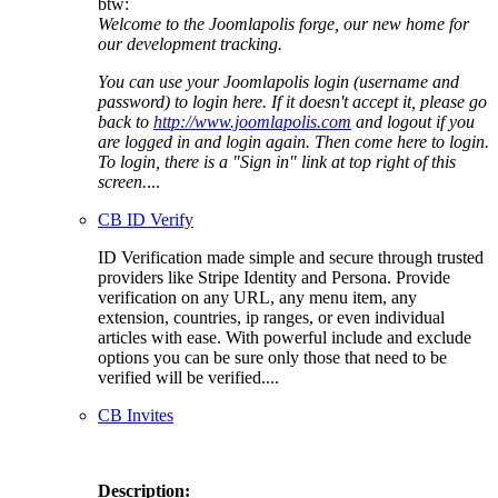
btw:
Welcome to the Joomlapolis forge, our new home for
our development tracking.
You can use your Joomlapolis login (username and
password) to login here. If it doesn't accept it, please go
back to
http://www.joomlapolis.com
and logout if you
are logged in and login again. Then come here to login.
To login, there is a "Sign in" link at top right of this
screen.
...
CB ID Verify
ID Verification made simple and secure through trusted
providers like Stripe Identity and Persona. Provide
verification on any URL, any menu item, any
extension, countries, ip ranges, or even individual
articles with ease. With powerful include and exclude
options you can be sure only those that need to be
verified will be verified....
CB Invites
Description: