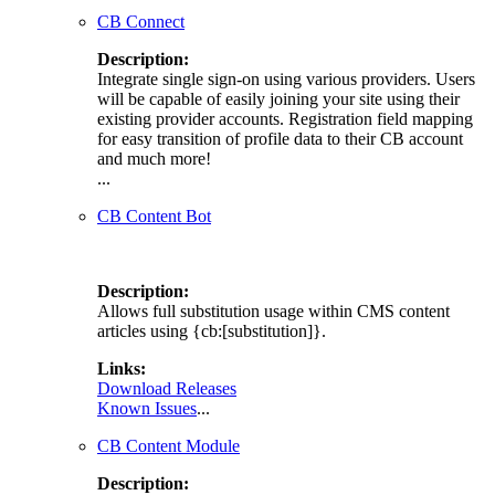
CB Connect
Description:
Integrate single sign-on using various providers. Users
will be capable of easily joining your site using their
existing provider accounts. Registration field mapping
for easy transition of profile data to their CB account
and much more!
...
CB Content Bot
Description:
Allows full substitution usage within CMS content
articles using {cb:[substitution]}.
Links:
Download Releases
Known Issues
...
CB Content Module
Description: