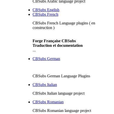
CBSubs Arabic language project
CBSubs English
CBSubs French
CBSubs French Language plugins ( en
construction )
Forge Française CBSubs
Traduction et documentation
...
CBSubs German
CBSubs German Language Plugins
CBSubs Italian
CBSubs Italian language project
CBSubs Romanian
CBSubs Romanian language project