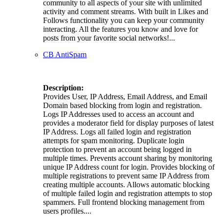
community to all aspects of your site with unlimited
activity and comment streams. With built in Likes and
Follows functionality you can keep your community
interacting. All the features you know and love for
posts from your favorite social networks!...
CB AntiSpam
Description:
Provides User, IP Address, Email Address, and Email
Domain based blocking from login and registration.
Logs IP Addresses used to access an account and
provides a moderator field for display purposes of latest
IP Address. Logs all failed login and registration
attempts for spam monitoring. Duplicate login
protection to prevent an account being logged in
multiple times. Prevents account sharing by monitoring
unique IP Address count for login. Provides blocking of
multiple registrations to prevent same IP Address from
creating multiple accounts. Allows automatic blocking
of multiple failed login and registration attempts to stop
spammers. Full frontend blocking management from
users profiles....