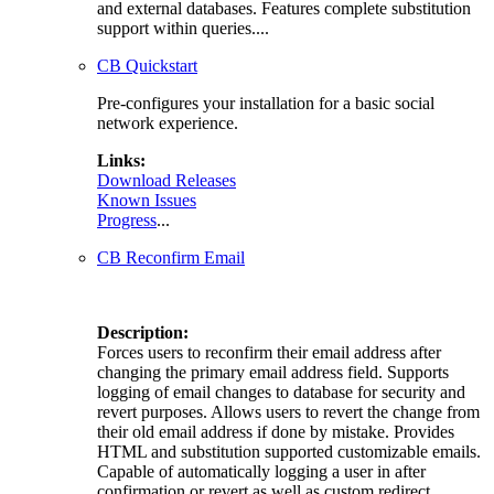
and external databases. Features complete substitution
support within queries....
CB Quickstart
Pre-configures your installation for a basic social
network experience.
Links:
Download Releases
Known Issues
Progress
...
CB Reconfirm Email
Description:
Forces users to reconfirm their email address after
changing the primary email address field. Supports
logging of email changes to database for security and
revert purposes. Allows users to revert the change from
their old email address if done by mistake. Provides
HTML and substitution supported customizable emails.
Capable of automatically logging a user in after
confirmation or revert as well as custom redirect....