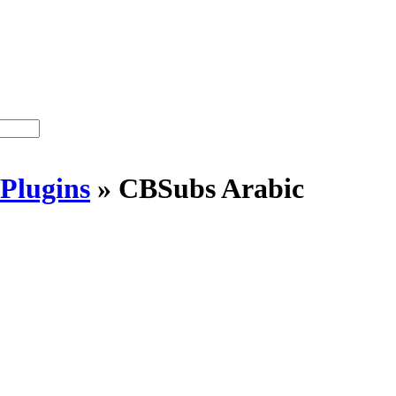
Plugins
»
CBSubs Arabic