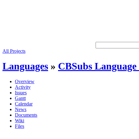
All Projects
Languages
»
CBSubs Language 
Overview
Activity
Issues
Gantt
Calendar
News
Documents
Wiki
Files