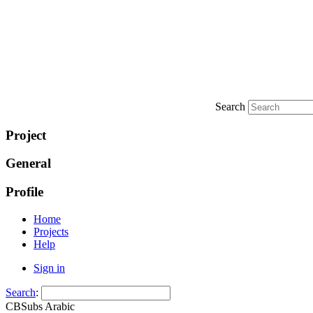
Search
Project
General
Profile
Home
Projects
Help
Sign in
Search
:
CBSubs Arabic