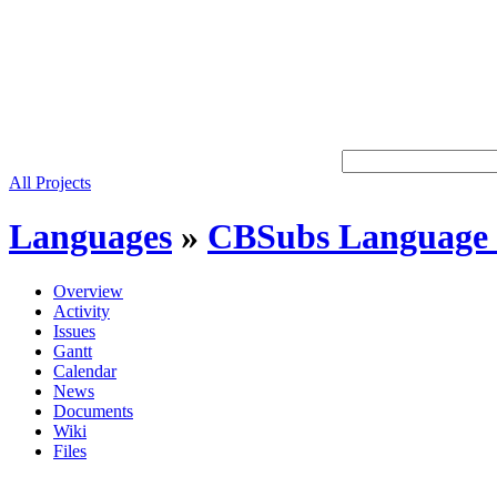
All Projects
Languages
»
CBSubs Language 
Overview
Activity
Issues
Gantt
Calendar
News
Documents
Wiki
Files