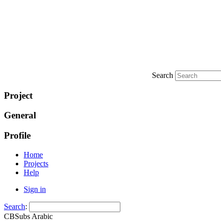
Search
Project
General
Profile
Home
Projects
Help
Sign in
Search
:
CBSubs Arabic