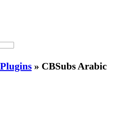
Plugins
»
CBSubs Arabic