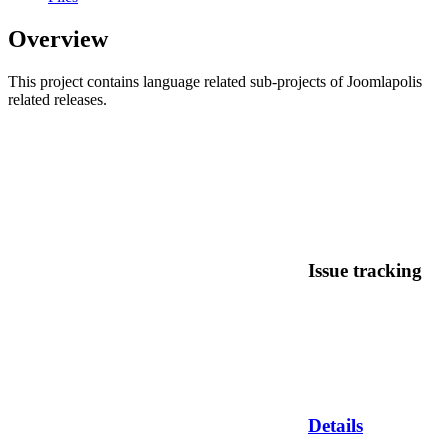
Overview
This project contains language related sub-projects of Joomlapolis
related releases.
Issue tracking
Details