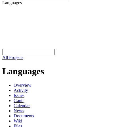
Languages
All Projects
Languages
Overview
Activity
Issues
Gantt
Calendar
News
Documents
Wiki
Files