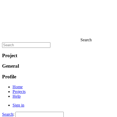
Search
Project
General
Profile
Home
Projects
Help
Sign in
Search
: