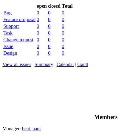
open
closed
Total
Bug
0
0
0
Feature proposal
0
0
0
Support
0
0
0
Task
0
0
0
Change request
0
0
0
Issue
0
0
0
Design
0
0
0
View all issues
|
Summary
|
Calendar
|
Gantt
Members
Manager:
beat
,
nant