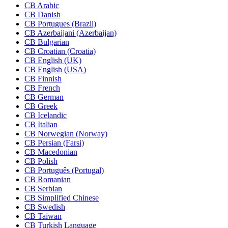
CB Arabic
CB Danish
CB Portugues (Brazil)
CB Azerbaijani (Azerbaijan)
CB Bulgarian
CB Croatian (Croatia)
CB English (UK)
CB English (USA)
CB Finnish
CB French
CB German
CB Greek
CB Icelandic
CB Italian
CB Norwegian (Norway)
CB Persian (Farsi)
CB Macedonian
CB Polish
CB Português (Portugal)
CB Romanian
CB Serbian
CB Simplified Chinese
CB Swedish
CB Taiwan
CB Turkish Language