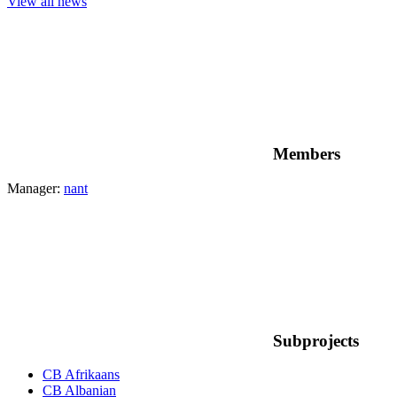
View all news
Members
Manager:
nant
Subprojects
CB Afrikaans
CB Albanian