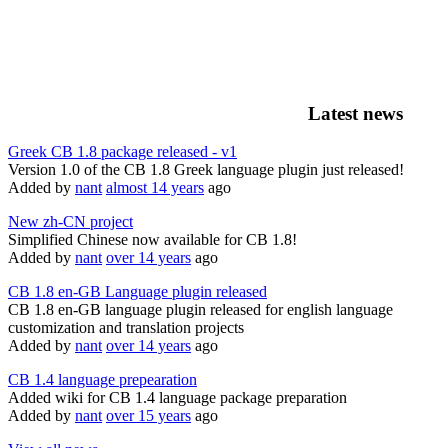
Latest news
Greek CB 1.8 package released - v1
Version 1.0 of the CB 1.8 Greek language plugin just released!
Added by
nant
almost 14 years
ago
New zh-CN project
Simplified Chinese now available for CB 1.8!
Added by
nant
over 14 years
ago
CB 1.8 en-GB Language plugin released
CB 1.8 en-GB language plugin released for english language
customization and translation projects
Added by
nant
over 14 years
ago
CB 1.4 language prepearation
Added wiki for CB 1.4 language package preparation
Added by
nant
over 15 years
ago