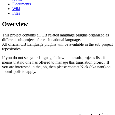
Documents
Wiki
Files
Overview
This project contains all CB related language plugins organized as
different sub-projects for each national language.
All official CB Language plugins will be available in the sub-project
repositories.
If you do not see your language below in the sub-projects list, it
means that no one has offered to manage this translation project. If
you are interested in the job, then please contact Nick (aka nant) on
Joomlapolis to apply.