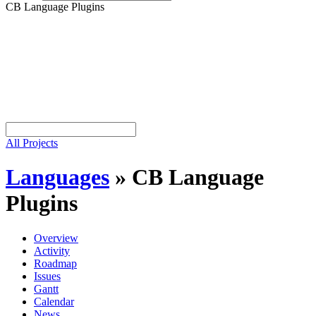
CB Language Plugins
All Projects
Languages
»
CB Language
Plugins
Overview
Activity
Roadmap
Issues
Gantt
Calendar
News