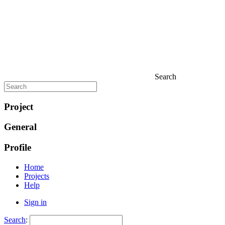
Search
Project
General
Profile
Home
Projects
Help
Sign in
Search
: