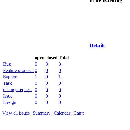
Issue tracking
Details
open
closed
Total
Bug
0
3
3
Feature proposal
0
0
0
Support
1
0
1
Task
0
0
0
Change request
0
0
0
Issue
0
0
0
Design
0
0
0
View all issues
|
Summary
|
Calendar
|
Gantt