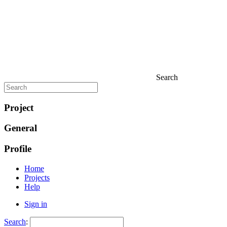
Search
Project
General
Profile
Home
Projects
Help
Sign in
Search
: