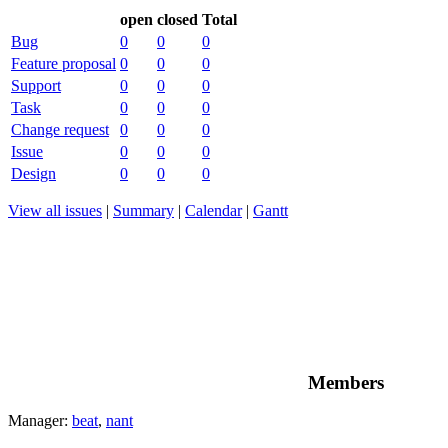
open
closed
Total
Bug
0
0
0
Feature proposal
0
0
0
Support
0
0
0
Task
0
0
0
Change request
0
0
0
Issue
0
0
0
Design
0
0
0
View all issues
|
Summary
|
Calendar
|
Gantt
Members
Manager:
beat
,
nant