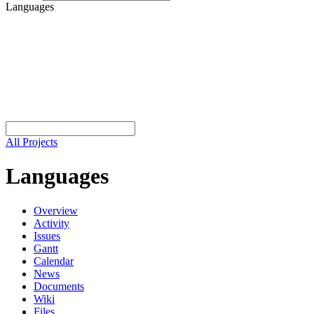
Languages
All Projects
Languages
Overview
Activity
Issues
Gantt
Calendar
News
Documents
Wiki
Files