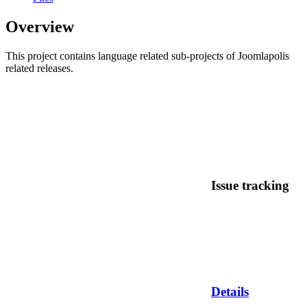
Overview
This project contains language related sub-projects of Joomlapolis
related releases.
Issue tracking
Details