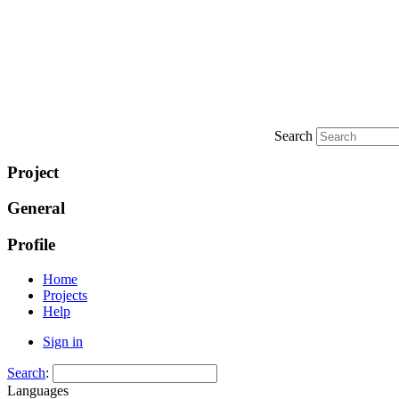
Search
Project
General
Profile
Home
Projects
Help
Sign in
Search
:
Languages