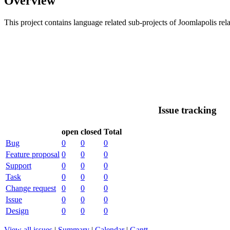
Overview
This project contains language related sub-projects of Joomlapolis rela
Issue tracking
open
closed
Total
Bug
0
0
0
Feature proposal
0
0
0
Support
0
0
0
Task
0
0
0
Change request
0
0
0
Issue
0
0
0
Design
0
0
0
View all issues
|
Summary
|
Calendar
|
Gantt