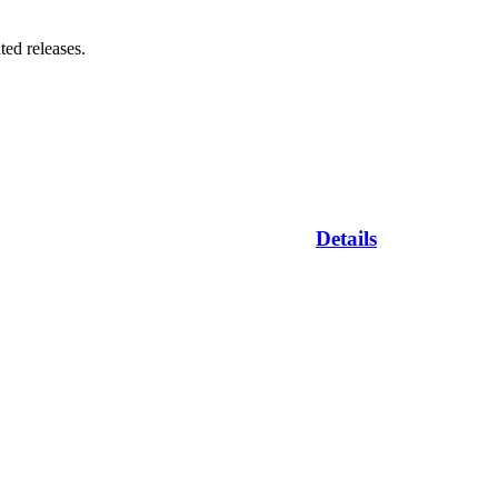
ted releases.
Details