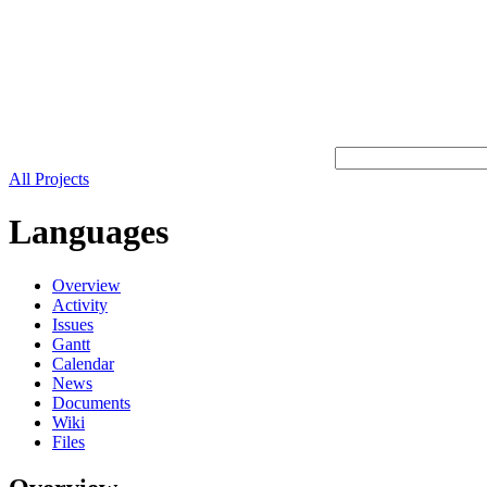
All Projects
Languages
Overview
Activity
Issues
Gantt
Calendar
News
Documents
Wiki
Files