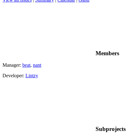
Members
Manager:
beat
,
nant
Developer:
Lintzy
Subprojects