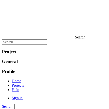
Search
Project
General
Profile
Home
Projects
Help
Sign in
Search
: