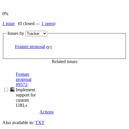
0%
1 issue
(0 closed —
1 open
)
Issues by
Feature proposal
0/1
Related issues
Feature
proposal
#9572
:
Implement
support for
custom
URLs
Actions
Also available in:
TXT