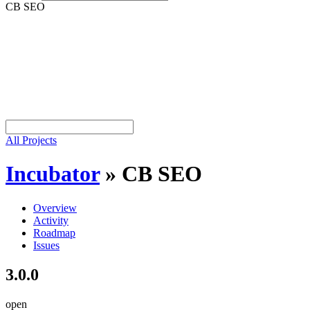
CB SEO
All Projects
Incubator
»
CB SEO
Overview
Activity
Roadmap
Issues
3.0.0
open