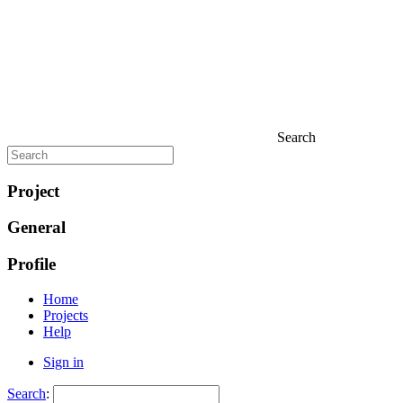
Search
Project
General
Profile
Home
Projects
Help
Sign in
Search
: