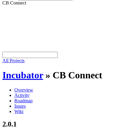
CB Connect
All Projects
Incubator
»
CB Connect
Overview
Activity
Roadmap
Issues
Wiki
2.0.1