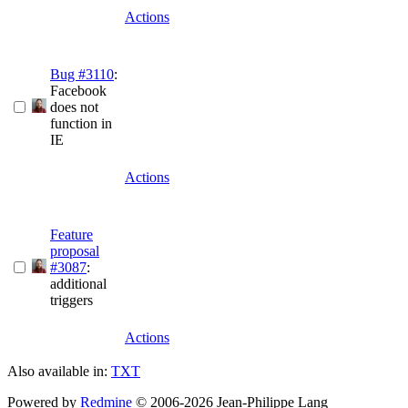
Actions
Bug #3110
:
Facebook
does not
function in
IE
Actions
Feature
proposal
#3087
:
additional
triggers
Actions
Also available in:
TXT
Powered by
Redmine
© 2006-2026 Jean-Philippe Lang