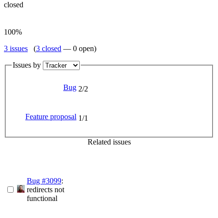
closed
100%
3 issues
(
3 closed
— 0 open)
Issues by
Bug
2/2
Feature proposal
1/1
Related issues
Bug #3099
:
redirects not
functional