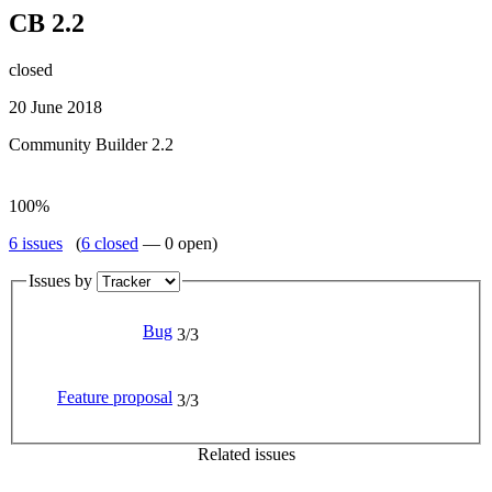
CB 2.2
closed
20 June 2018
Community Builder 2.2
100%
6 issues
(
6 closed
— 0 open)
Issues by
Bug
3/3
Feature proposal
3/3
Related issues