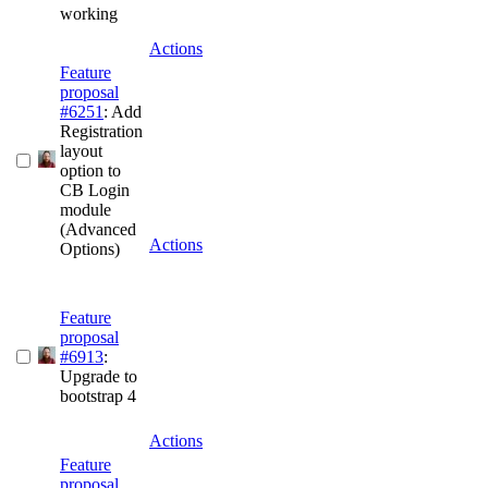
working
Actions
Feature
proposal
#6251
: Add
Registration
layout
option to
CB Login
module
(Advanced
Actions
Options)
Feature
proposal
#6913
:
Upgrade to
bootstrap 4
Actions
Feature
proposal