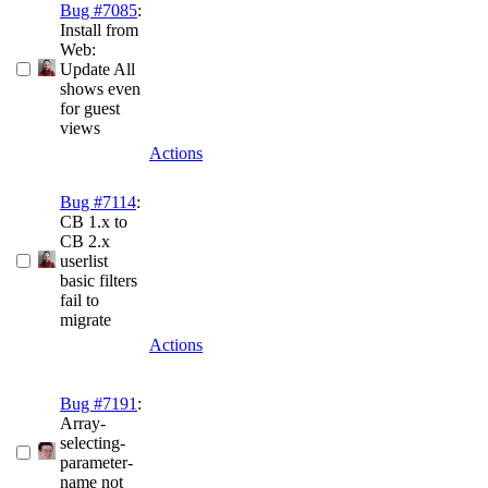
Bug #7085
:
Install from
Web:
Update All
shows even
for guest
views
Actions
Bug #7114
:
CB 1.x to
CB 2.x
userlist
basic filters
fail to
migrate
Actions
Bug #7191
:
Array-
selecting-
parameter-
name not