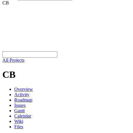
CB
All Projects
CB
Overview
Activity
Roadmap
Issues
Gantt
Calendar
Wiki
Files