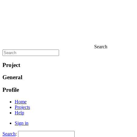
Search
Project
General
Profile
Home
Projects
Help
Sign in
Search
: