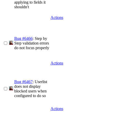
applying to fields it
shouldn't
Actions
Bug #6466
: Step by
Step validation errors
do not focus properly
Actions
Bug #6467
: Userlist
does not display
blocked users when
configured to do so
Actions