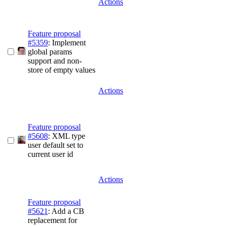
Actions
Feature proposal
#5359
: Implement
global params
support and non-
store of empty values
Actions
Feature proposal
#5608
: XML type
user default set to
current user id
Actions
Feature proposal
#5621
: Add a CB
replacement for