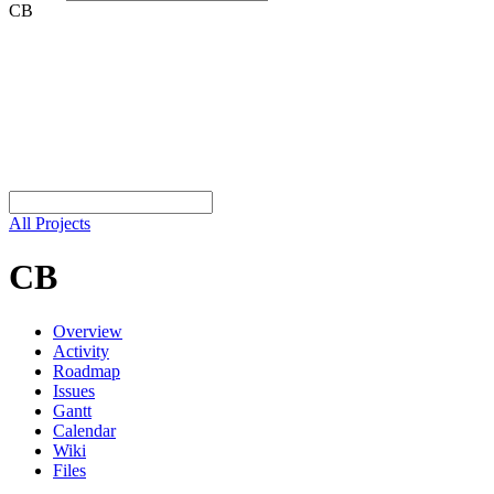
CB
All Projects
CB
Overview
Activity
Roadmap
Issues
Gantt
Calendar
Wiki
Files