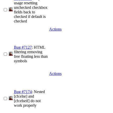
usage resetting
unchecked checkbox
fields back to
checked if default is
checked
Actions
Bug #7127
: HTML
filtering removing
free floating less than
symbols
Actions
Bug #7174
: Nested
[cb:else] and
[cb:elseif] do not
work properly