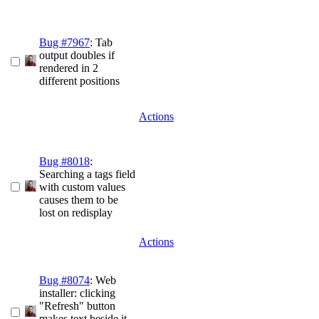
Bug #7967
: Tab
output doubles if
rendered in 2
different positions
Actions
Bug #8018
:
Searching a tags field
with custom values
causes them to be
lost on redisplay
Actions
Bug #8074
: Web
installer: clicking
"Refresh" button
makes text beside it