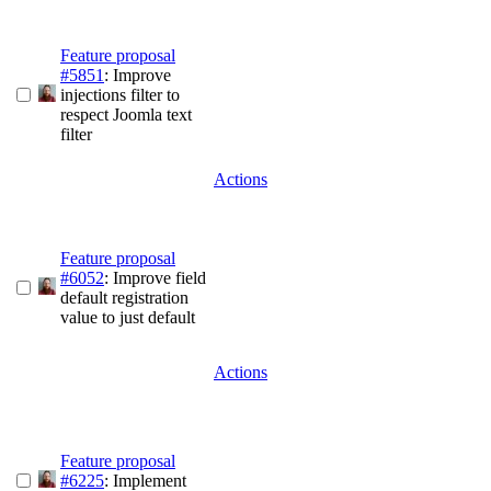
Feature proposal
#5851
: Improve
injections filter to
respect Joomla text
filter
Actions
Feature proposal
#6052
: Improve field
default registration
value to just default
Actions
Feature proposal
#6225
: Implement