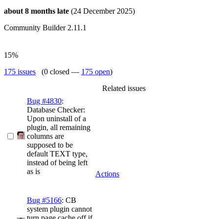
about 8 months late
(24 December 2025)
Community Builder 2.11.1
15%
175 issues
(0 closed —
175 open
)
Related issues
Bug #4830
:
Database Checker:
Upon uninstall of a
plugin, all remaining
columns are
supposed to be
default TEXT type,
instead of being left
as is
Actions
Bug #5166
: CB
system plugin cannot
turn page cache off if