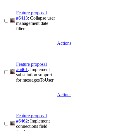
Feature proposal
#6413
: Collapse user
management date
filters
Actions
Feature proposal
#6461
: Implement
substitution support
for messagesToUser
Actions
Feature proposal
#6462
: Implement
connections field