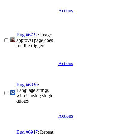
Actions
Bug #6732
: Image
approval page does
not fire triggers
Actions
Bug #6830
:
Language strings
with \n using single
quotes
Actions
Bug #6947
: Repeat