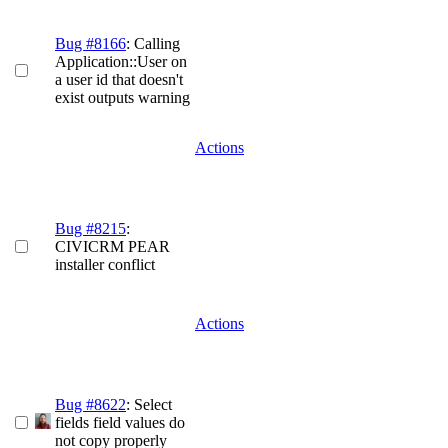
Bug #8166
: Calling
Application::User on
a user id that doesn't
exist outputs warning
Actions
Bug #8215
:
CIVICRM PEAR
installer conflict
Actions
Bug #8622
: Select
fields field values do
not copy properly