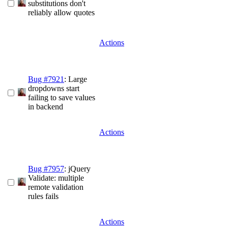
substitutions don't
reliably allow quotes
Actions
Bug #7921
: Large
dropdowns start
failing to save values
in backend
Actions
Bug #7957
: jQuery
Validate: multiple
remote validation
rules fails
Actions