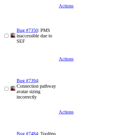
Actions
Bug #7350
: PMS
inaccessible due to
SEF
Actions
Bug #7394
:
Connection pathway
avatar sizing
incorrectly
Actions
Bug #7484
: Tooltips