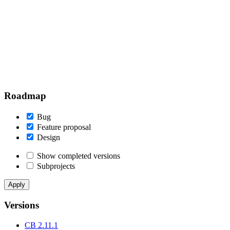
Roadmap
Bug
Feature proposal
Design
Show completed versions
Subprojects
Versions
CB 2.11.1