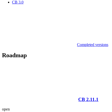
CB 3.0
Completed versions
Roadmap
CB 2.11.1
open