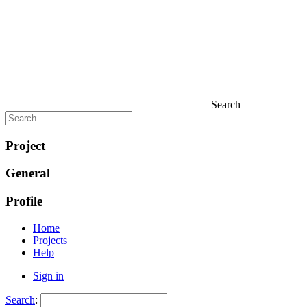
Search
Project
General
Profile
Home
Projects
Help
Sign in
Search
: