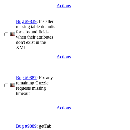
Actions
Bug #9839
: Installer
missing table defaults
for tabs and fields
when their attributes
don't exist in the
XML
Actions
Bug #9887
: Fix any
remaining Guzzle
requests missing
timeout
Actions
Bug #9889
: getTab