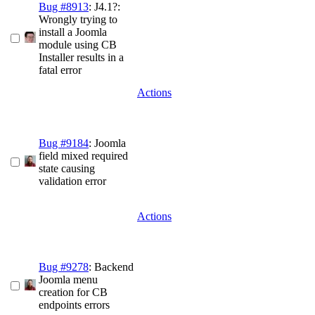
Bug #8913
: J4.1?:
Wrongly trying to
install a Joomla
module using CB
Installer results in a
fatal error
Actions
Bug #9184
: Joomla
field mixed required
state causing
validation error
Actions
Bug #9278
: Backend
Joomla menu
creation for CB
endpoints errors