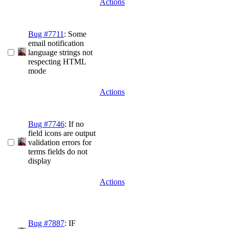
Actions
Bug #7711
: Some
email notification
language strings not
respecting HTML
mode
Actions
Bug #7746
: If no
field icons are output
validation errors for
terms fields do not
display
Actions
Bug #7887
: IF