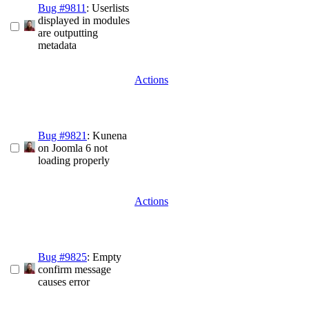
Bug #9811
: Userlists
displayed in modules
are outputting
metadata
Actions
Bug #9821
: Kunena
on Joomla 6 not
loading properly
Actions
Bug #9825
: Empty
confirm message
causes error