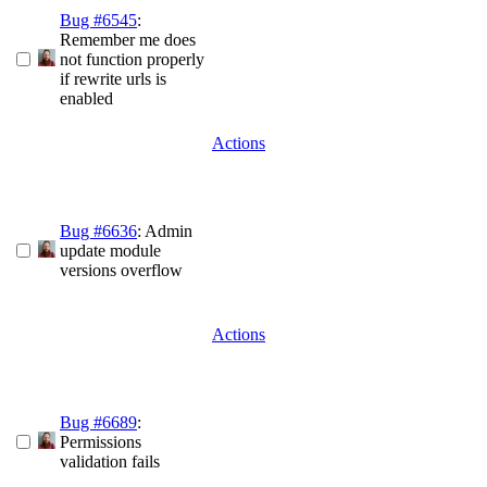
Bug #6545
:
Remember me does
not function properly
if rewrite urls is
enabled
Actions
Bug #6636
: Admin
update module
versions overflow
Actions
Bug #6689
:
Permissions
validation fails