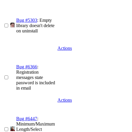
Bug #5303
: Empty
library doesn't delete
on uninstall
Actions
Bug #6366
:
Registration
messages state
password is included
in email
Actions
Bug #6447
:
Minimum/Maximum
Length/Select