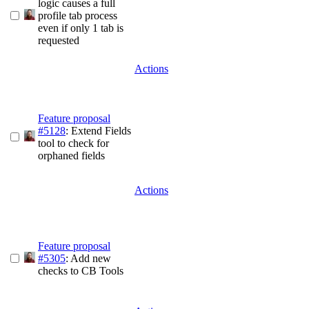
logic causes a full
profile tab process
even if only 1 tab is
requested
Actions
Feature proposal
#5128
: Extend Fields
tool to check for
orphaned fields
Actions
Feature proposal
#5305
: Add new
checks to CB Tools