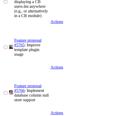
displaying a CB
users-list anywhere
(e.g., or alternatively
in a CB module)
Actions
Feature proposal
#5765
: Improve
template plugin
usage
Actions
Feature proposal
#5766
: Implement
database column null
store support
Actions