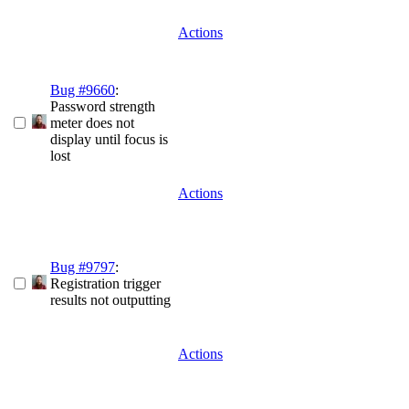
Actions
Bug #9660
:
Password strength
meter does not
display until focus is
lost
Actions
Bug #9797
:
Registration trigger
results not outputting
Actions