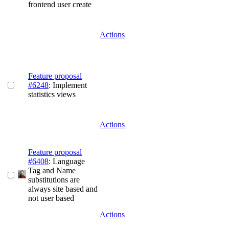
frontend user create
Actions
Feature proposal
#6248
: Implement
statistics views
Actions
Feature proposal
#6408
: Language
Tag and Name
substitutions are
always site based and
not user based
Actions