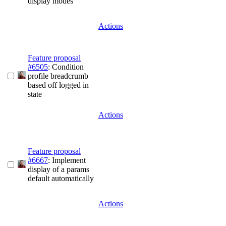
display modes
Actions
Feature proposal
#6505
: Condition
profile breadcrumb
based off logged in
state
Actions
Feature proposal
#6667
: Implement
display of a params
default automatically
Actions