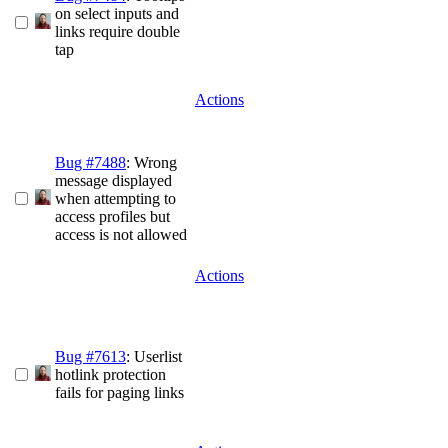
on select inputs and
links require double
tap
Actions
Bug #7488
: Wrong
message displayed
when attempting to
access profiles but
access is not allowed
Actions
Bug #7613
: Userlist
hotlink protection
fails for paging links