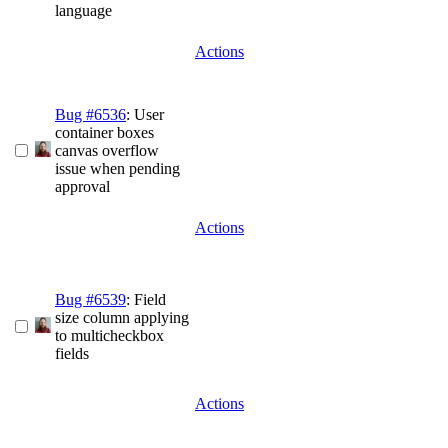
language
Actions
Bug #6536
: User
container boxes
canvas overflow
issue when pending
approval
Actions
Bug #6539
: Field
size column applying
to multicheckbox
fields
Actions