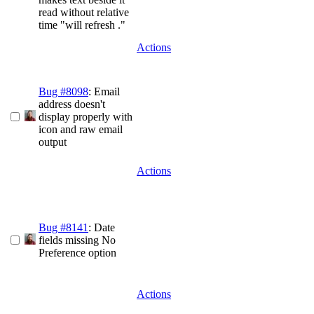
read without relative
time "will refresh ."
Actions
Bug #8098
: Email
address doesn't
display properly with
icon and raw email
output
Actions
Bug #8141
: Date
fields missing No
Preference option
Actions