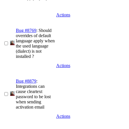
Actions
Bug #8769
: Should
overrides of default
language apply when
the used language
(dialect) is not
installed ?
Actions
Bug #8879
:
Integrations can
cause cleartext
password to be lost
when sending
activation email
Actions