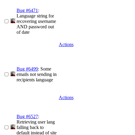
Bug #6471
:
Language string for
recovering username
AND password out
of date
Actions
Bug #6499
: Some
emails not sending in
recipients language
Actions
Bug #6527
:
Retrieving user lang
falling back to
default instead of site