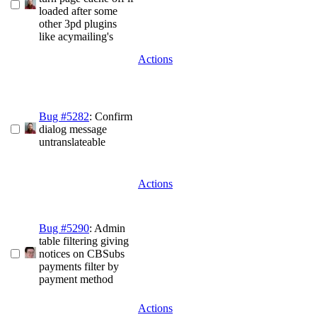
loaded after some
other 3pd plugins
like acymailing's
Actions
Bug #5282
: Confirm
dialog message
untranslateable
Actions
Bug #5290
: Admin
table filtering giving
notices on CBSubs
payments filter by
payment method
Actions