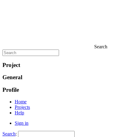
Search
Project
General
Profile
Home
Projects
Help
Sign in
Search
: