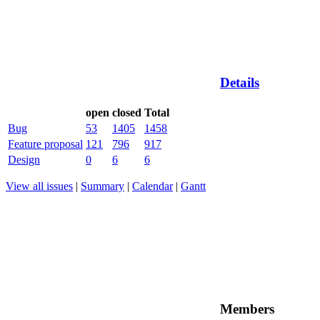
Details
open
closed
Total
Bug
53
1405
1458
Feature proposal
121
796
917
Design
0
6
6
View all issues
|
Summary
|
Calendar
|
Gantt
Members