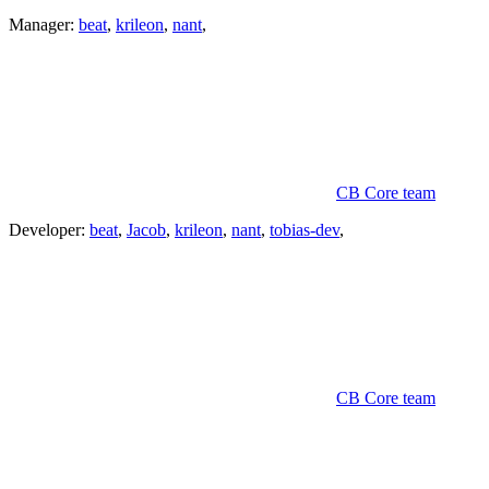
Manager:
beat
,
krileon
,
nant
,
CB Core team
Developer:
beat
,
Jacob
,
krileon
,
nant
,
tobias-dev
,
CB Core team