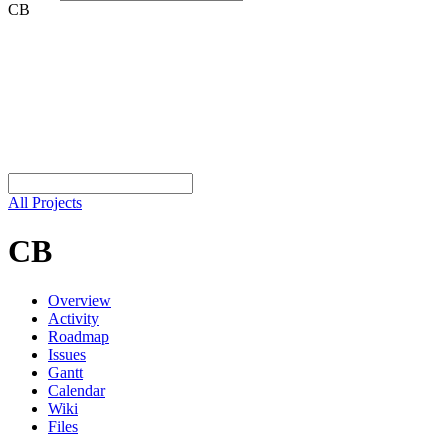
CB
All Projects
CB
Overview
Activity
Roadmap
Issues
Gantt
Calendar
Wiki
Files