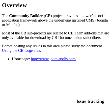
Overview
The
Community Builder
(CB) project provides a powerful social
application framework above the underlying installed CMS (Joomla
or Mambo).
Most of the CB sub-projects are related to CB Team add-ons that are
only available for download by CB Documentation subscribers.
Before posting any issues in this area please study the document
Using the CB forge area
.
Homepage:
http://www.joomlapolis.com/
Issue tracking