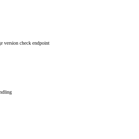
e version check endpoint
ndling