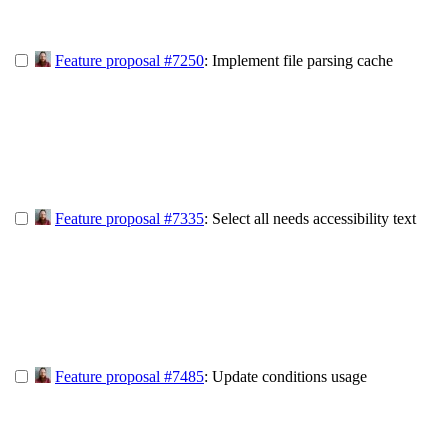
Feature proposal #7250
: Implement file parsing cache
Feature proposal #7335
: Select all needs accessibility text
Feature proposal #7485
: Update conditions usage