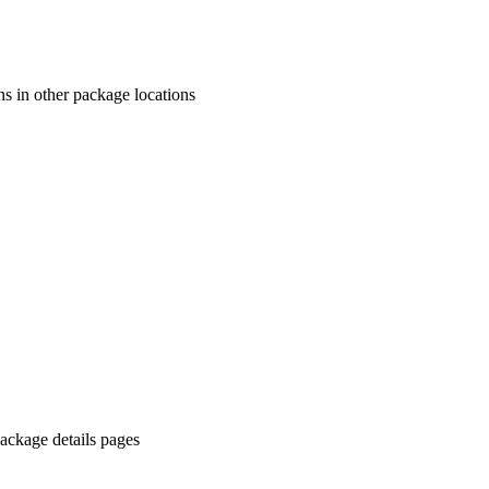
ns in other package locations
ackage details pages