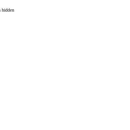
s hidden