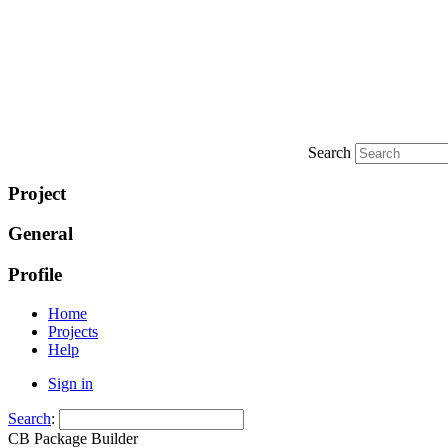
Search
Project
General
Profile
Home
Projects
Help
Sign in
Search
:
CB Package Builder