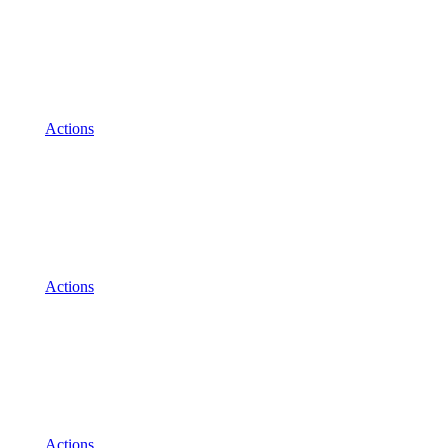
Actions
Actions
Actions