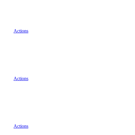
Actions
Actions
Actions