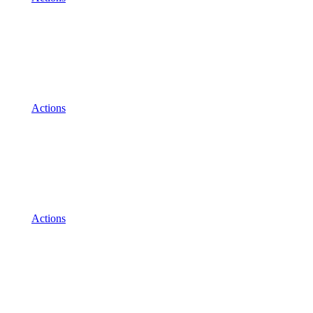
Actions
Actions