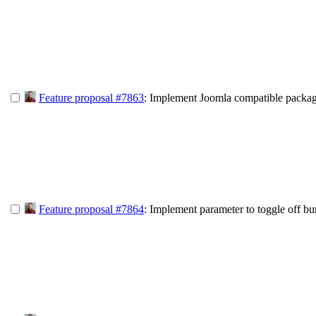
Feature proposal #7863
: Implement Joomla compatible packag
Feature proposal #7864
: Implement parameter to toggle off bu