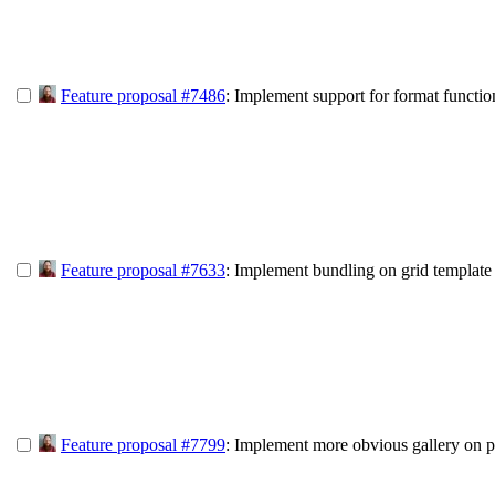
Feature proposal #7486
: Implement support for format functio
Feature proposal #7633
: Implement bundling on grid template
Feature proposal #7799
: Implement more obvious gallery on p