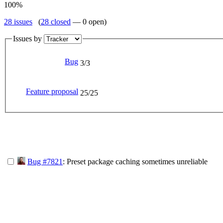
100%
28 issues
(
28 closed
— 0 open)
Issues by
Bug
3/3
Feature proposal
25/25
Bug #7821
: Preset package caching sometimes unreliable