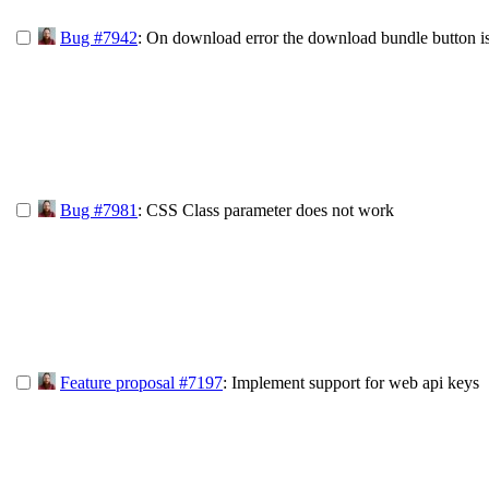
Bug #7942
: On download error the download bundle button i
Bug #7981
: CSS Class parameter does not work
Feature proposal #7197
: Implement support for web api keys