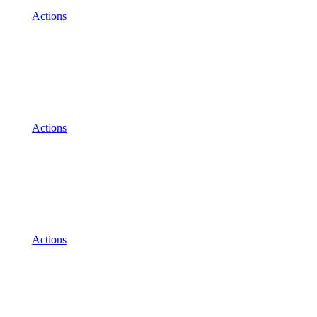
Actions
Actions
Actions