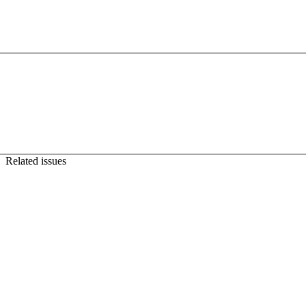
Related issues