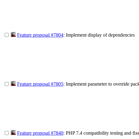
Feature proposal #7804
: Implement display of dependencies
Feature proposal #7805
: Implement parameter to override pac
Feature proposal #7840
: PHP 7.4 compatibility testing and fix