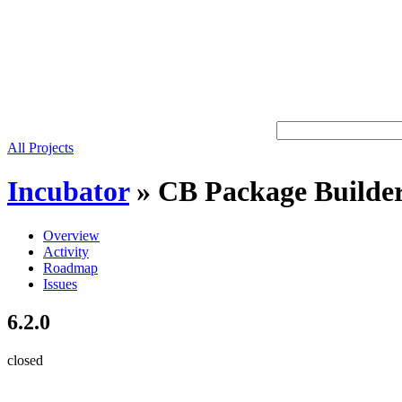
All Projects
Incubator
»
CB Package Builde
Overview
Activity
Roadmap
Issues
6.2.0
closed