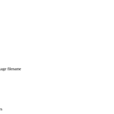
kage filename
es