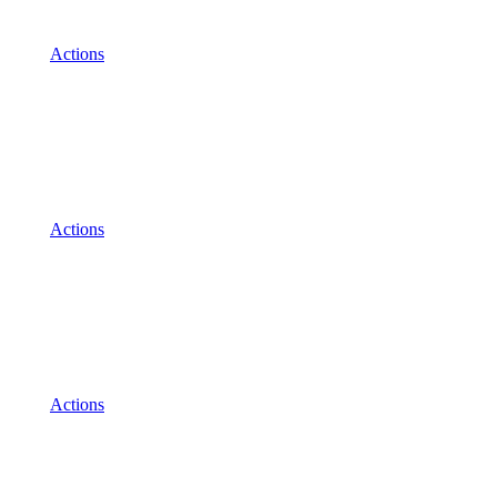
Actions
Actions
Actions