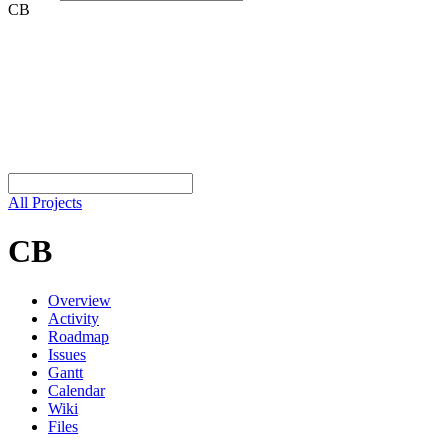
CB
All Projects
CB
Overview
Activity
Roadmap
Issues
Gantt
Calendar
Wiki
Files