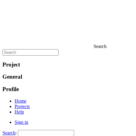
Search
Project
General
Profile
Home
Projects
Help
Sign in
Search
: