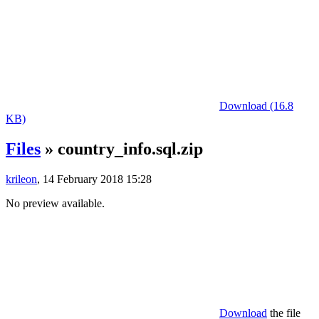
Download (16.8
KB)
Files
» country_info.sql.zip
krileon
, 14 February 2018 15:28
No preview available.
Download
the file