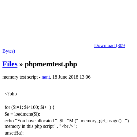
Download (309
Bytes)
Files
» phpmemtest.php
memory test script -
nant
, 18 June 2018 13:06
<?php
for
(
$i
=
1
;
$i
<
100
;
$i
++
)
{
$a
=
loadmem
(
$i
);
echo
"You have allocated "
.
$i
.
"M ("
.
memory_get_usage
()
.
")
memory in this php script"
.
"<br />"
;
unset
(
$a
);