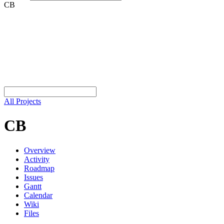
CB
All Projects
CB
Overview
Activity
Roadmap
Issues
Gantt
Calendar
Wiki
Files