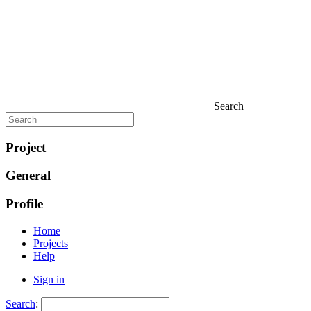
Search
Project
General
Profile
Home
Projects
Help
Sign in
Search
: