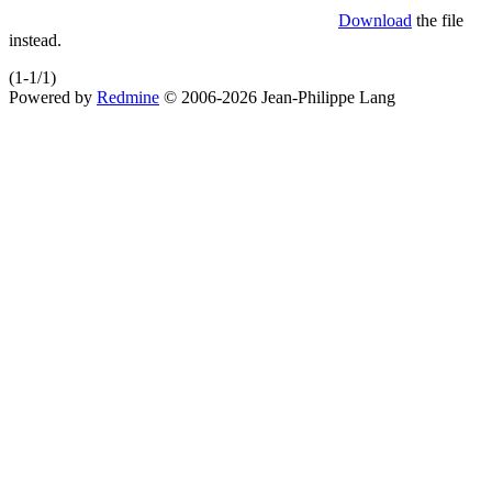
Download
the file
instead.
(1-1/1)
Powered by
Redmine
© 2006-2026 Jean-Philippe Lang