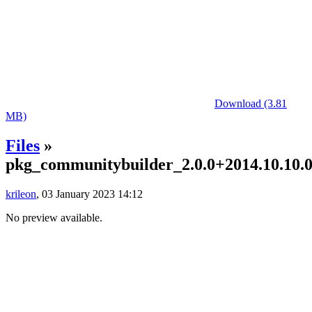
Download (3.81
MB)
Files
»
pkg_communitybuilder_2.0.0+2014.10.10.01
krileon
, 03 January 2023 14:12
No preview available.