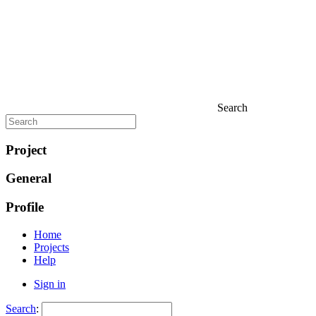
Search
Project
General
Profile
Home
Projects
Help
Sign in
Search
: