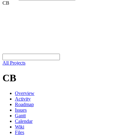
CB
All Projects
CB
Overview
Activity
Roadmap
Issues
Gantt
Calendar
Wiki
Files