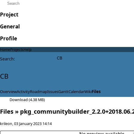
Project
General
Profile
Home
Projects
Help
CB
Search
:
CB
Overview
Activity
Roadmap
Issues
Gantt
Calendar
Wiki
Files
Download (4.38 MB)
Files
» pkg_communitybuilder_2.2.0+2018.06.2
krileon
, 03 January 2023 14:14