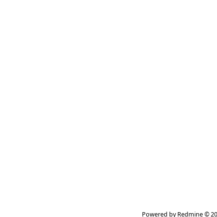
Powered by
Redmine
© 20