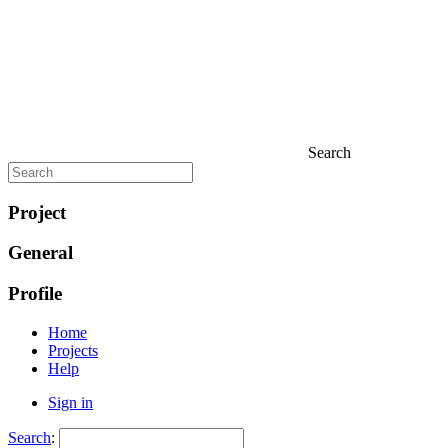
Search
Project
General
Profile
Home
Projects
Help
Sign in
Search
: