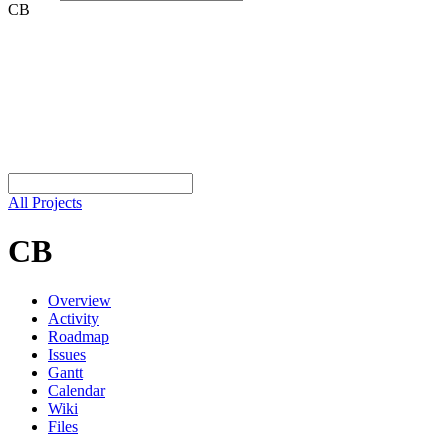
CB
All Projects
CB
Overview
Activity
Roadmap
Issues
Gantt
Calendar
Wiki
Files