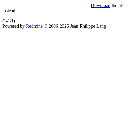
Download
the file
instead.
(1-1/1)
Powered by
Redmine
© 2006-2026 Jean-Philippe Lang