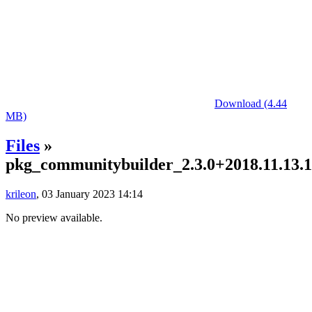
Download (4.44
MB)
Files
»
pkg_communitybuilder_2.3.0+2018.11.13.13
krileon
, 03 January 2023 14:14
No preview available.