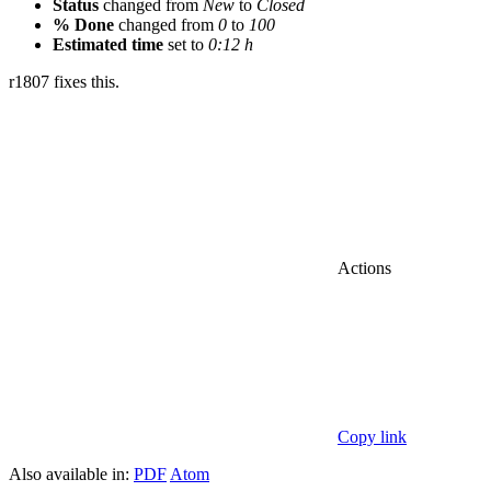
Status
changed from
New
to
Closed
% Done
changed from
0
to
100
Estimated time
set to
0:12 h
r1807 fixes this.
Actions
Copy link
Also available in:
PDF
Atom