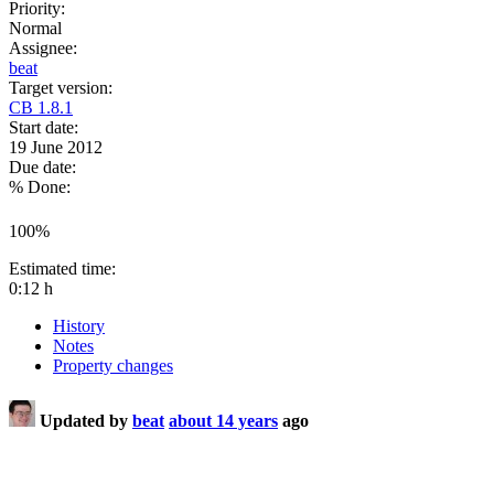
Priority:
Normal
Assignee:
beat
Target version:
CB 1.8.1
Start date:
19 June 2012
Due date:
% Done:
100%
Estimated time:
0:12 h
History
Notes
Property changes
Updated by
beat
about 14 years
ago