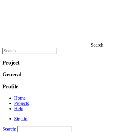
Search
Project
General
Profile
Home
Projects
Help
Sign in
Search
: