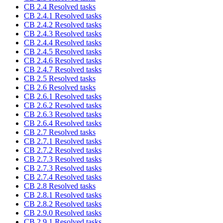
CB 2.4 Resolved tasks
CB 2.4.1 Resolved tasks
CB 2.4.2 Resolved tasks
CB 2.4.3 Resolved tasks
CB 2.4.4 Resolved tasks
CB 2.4.5 Resolved tasks
CB 2.4.6 Resolved tasks
CB 2.4.7 Resolved tasks
CB 2.5 Resolved tasks
CB 2.6 Resolved tasks
CB 2.6.1 Resolved tasks
CB 2.6.2 Resolved tasks
CB 2.6.3 Resolved tasks
CB 2.6.4 Resolved tasks
CB 2.7 Resolved tasks
CB 2.7.1 Resolved tasks
CB 2.7.2 Resolved tasks
CB 2.7.3 Resolved tasks
CB 2.7.3 Resolved tasks
CB 2.7.4 Resolved tasks
CB 2.8 Resolved tasks
CB 2.8.1 Resolved tasks
CB 2.8.2 Resolved tasks
CB 2.9.0 Resolved tasks
CB 2.9.1 Resolved tasks