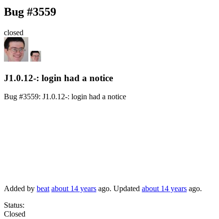
Bug #3559
closed
J1.0.12-: login had a notice
Bug #3559:
J1.0.12-: login had a notice
Added by
beat
about 14 years
ago. Updated
about 14 years
ago.
Status:
Closed