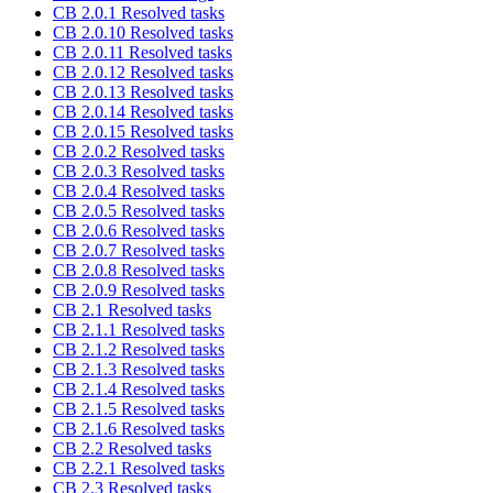
CB 2.0.1 Resolved tasks
CB 2.0.10 Resolved tasks
CB 2.0.11 Resolved tasks
CB 2.0.12 Resolved tasks
CB 2.0.13 Resolved tasks
CB 2.0.14 Resolved tasks
CB 2.0.15 Resolved tasks
CB 2.0.2 Resolved tasks
CB 2.0.3 Resolved tasks
CB 2.0.4 Resolved tasks
CB 2.0.5 Resolved tasks
CB 2.0.6 Resolved tasks
CB 2.0.7 Resolved tasks
CB 2.0.8 Resolved tasks
CB 2.0.9 Resolved tasks
CB 2.1 Resolved tasks
CB 2.1.1 Resolved tasks
CB 2.1.2 Resolved tasks
CB 2.1.3 Resolved tasks
CB 2.1.4 Resolved tasks
CB 2.1.5 Resolved tasks
CB 2.1.6 Resolved tasks
CB 2.2 Resolved tasks
CB 2.2.1 Resolved tasks
CB 2.3 Resolved tasks