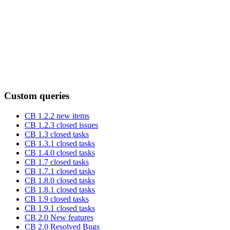
Custom queries
CB 1.2.2 new items
CB 1.2.3 closed issues
CB 1.3 closed tasks
CB 1.3.1 closed tasks
CB 1.4.0 closed tasks
CB 1.7 closed tasks
CB 1.7.1 closed tasks
CB 1.8.0 closed tasks
CB 1.8.1 closed tasks
CB 1.9 closed tasks
CB 1.9.1 closed tasks
CB 2.0 New features
CB 2.0 Resolved Bugs