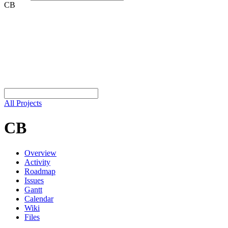
CB
All Projects
CB
Overview
Activity
Roadmap
Issues
Gantt
Calendar
Wiki
Files