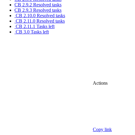
CB 2.9.2 Resolved tasks
CB 2.9.3 Resolved tasks
CB 2.10.0 Resolved tasks
CB 2.11.0 Resolved tasks
CB 2.11.1 Tasks left
CB 3.0 Tasks left
Actions
Copy link