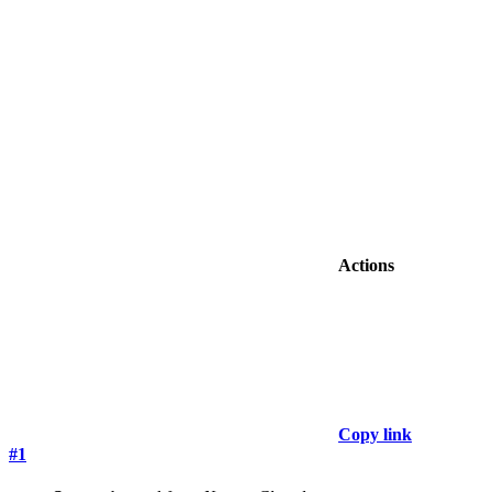
Actions
Copy link
#1