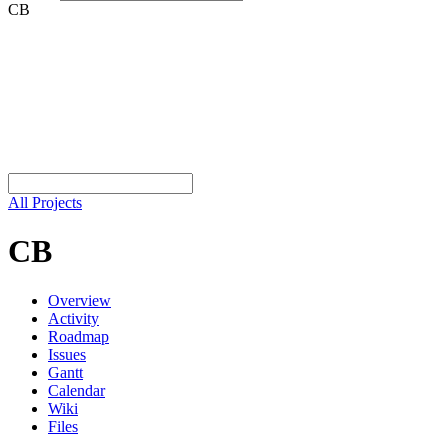
CB
All Projects
CB
Overview
Activity
Roadmap
Issues
Gantt
Calendar
Wiki
Files