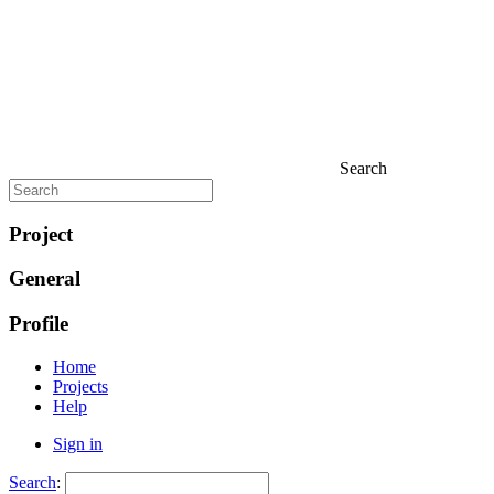
Search
Project
General
Profile
Home
Projects
Help
Sign in
Search
: