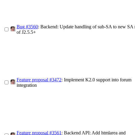
Bug #3560
: Backend: Update handling of sub-SA to new SA 
of J2.5.5+
Feature proposal #3472
: Implement K2.0 support into forum
integration
Feature proposal #3561
: Backend API: Add htmlarea and