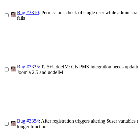
Bug #3310
: Permissions check of single user while administra
fails
Bug #3335
: J2.5+UddeIM: CB PMS Integration needs updatin
Joomla 2.5 and uddeIM
Bug #3354
: After registration triggers altering $user variables
longer function