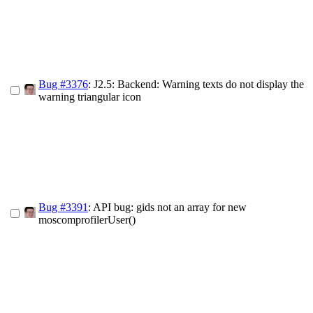
Bug #3376
: J2.5: Backend: Warning texts do not display the
warning triangular icon
Bug #3391
: API bug: gids not an array for new
moscomprofilerUser()