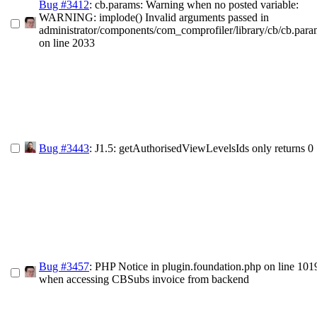
Bug #3412
: cb.params: Warning when no posted variable:
WARNING: implode() Invalid arguments passed in
administrator/components/com_comprofiler/library/cb/cb.par
on line 2033
Bug #3443
: J1.5: getAuthorisedViewLevelsIds only returns 0
Bug #3457
: PHP Notice in plugin.foundation.php on line 101
when accessing CBSubs invoice from backend