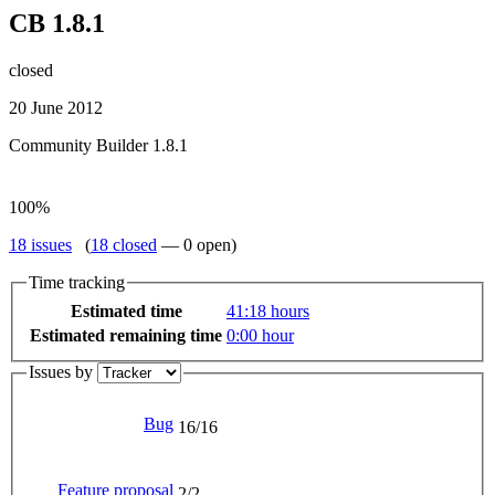
CB 1.8.1
closed
20 June 2012
Community Builder 1.8.1
100%
18 issues
(
18 closed
— 0 open)
Time tracking
Estimated time
41
:18
hours
Estimated remaining time
0
:00
hour
Issues by
Bug
16/16
Feature proposal
2/2