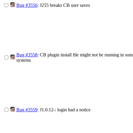
Bug #3556
: J255 breaks CB user saves
Bug #3558
: CB plugin install file might not be running in som
systems
Bug #3559
: J1.0.12-: login had a notice