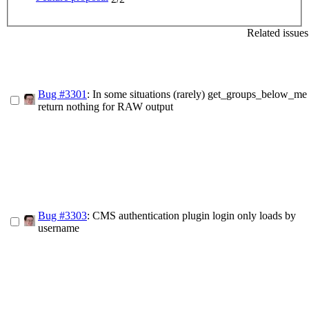
Related issues
Bug #3301
: In some situations (rarely) get_groups_below_me
return nothing for RAW output
Bug #3303
: CMS authentication plugin login only loads by
username