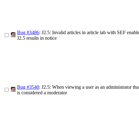
Bug #3486
: J2.5: Invalid articles in article tab with SEF enab
J2.5 results in notice
Bug #3540
: J2.5: When viewing a user as an administrator tha
is considered a moderator