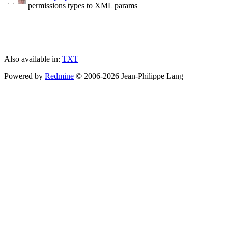
permissions types to XML params
Also available in:
TXT
Powered by
Redmine
© 2006-2026 Jean-Philippe Lang